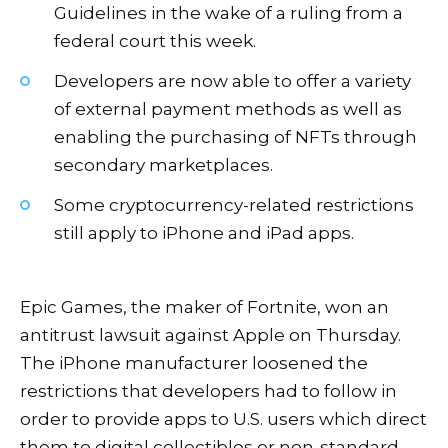
Guidelines in the wake of a ruling from a
federal court this week.
Developers are now able to offer a variety
of external payment methods as well as
enabling the purchasing of NFTs through
secondary marketplaces.
Some cryptocurrency-related restrictions
still apply to iPhone and iPad apps.
Epic Games, the maker of Fortnite, won an
antitrust lawsuit against Apple on Thursday.
The iPhone manufacturer loosened the
restrictions that developers had to follow in
order to provide apps to U.S. users which direct
them to digital collectibles or non-standard