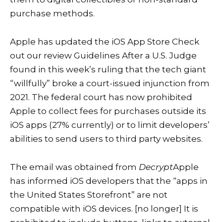
purchase methods.
Apple has updated the iOS App Store
Check
out our review Guidelines
After a U.S. Judge
found in this week’s ruling that the tech giant
“willfully” broke a court-issued injunction from
2021. The federal court has now prohibited
Apple to collect fees for purchases outside its
iOS apps (27% currently) or to limit developers’
abilities to send users to third party websites.
The email was obtained from
Decrypt
Apple
has informed iOS developers that the “apps in
the United States Storefront” are not
compatible with iOS devices. [no longer] It is