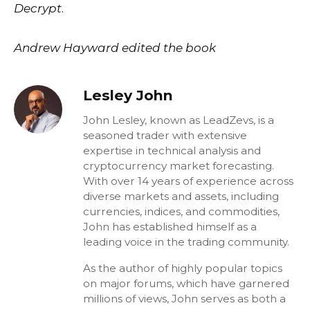
Decrypt
.
Andrew Hayward edited the book
Lesley John
John Lesley, known as LeadZevs, is a
seasoned trader with extensive
expertise in technical analysis and
cryptocurrency market forecasting.
With over 14 years of experience across
diverse markets and assets, including
currencies, indices, and commodities,
John has established himself as a
leading voice in the trading community.
As the author of highly popular topics
on major forums, which have garnered
millions of views, John serves as both a