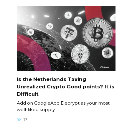
Is the Netherlands Taxing
Unrealized Crypto Good points? It is
Difficult
Add on GoogleAdd Decrypt as your most
well-liked supply
17