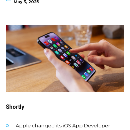
May 3, 2025
Shortly
Apple changed its iOS App Developer