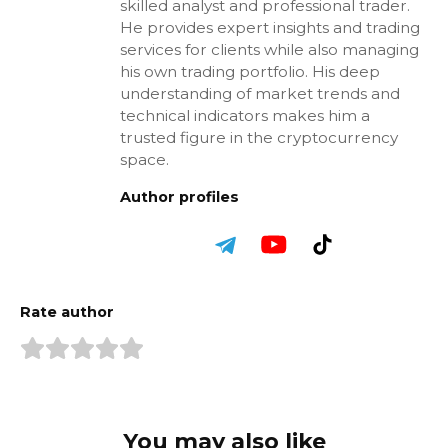
skilled analyst and professional trader.
He provides expert insights and trading
services for clients while also managing
his own trading portfolio. His deep
understanding of market trends and
technical indicators makes him a
trusted figure in the cryptocurrency
space.
Author profiles
Rate author
You may also like