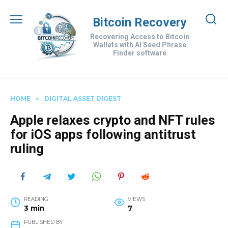
Skip
to
Bitcoin Recovery
content
Recovering Access to Bitcoin
Wallets with AI Seed Phrase
Finder software
HOME
»
DIGITAL ASSET DIGEST
Apple relaxes crypto and NFT rules
for iOS apps following antitrust
ruling
READING
VIEWS
3 min
7
PUBLISHED BY