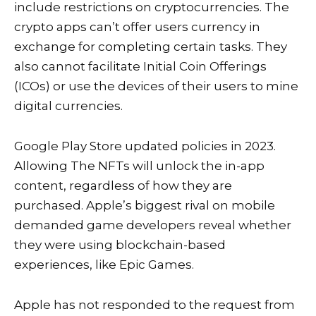
include restrictions on cryptocurrencies. The
crypto apps can’t offer users currency in
exchange for completing certain tasks. They
also cannot facilitate Initial Coin Offerings
(ICOs) or use the devices of their users to mine
digital currencies.
Google Play Store updated policies in 2023.
Allowing
The NFTs will unlock the in-app
content, regardless of how they are
purchased. Apple’s biggest rival on mobile
demanded game developers reveal whether
they were using blockchain-based
experiences, like Epic Games.
Apple has not responded to the request from