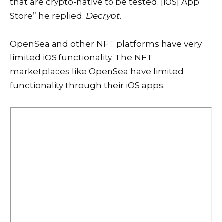
that are crypto-native to be tested. [iOS] App
Store” he replied.
Decrypt
.
OpenSea and other NFT platforms have very
limited iOS functionality. The NFT
marketplaces like OpenSea have limited
functionality through their iOS apps.