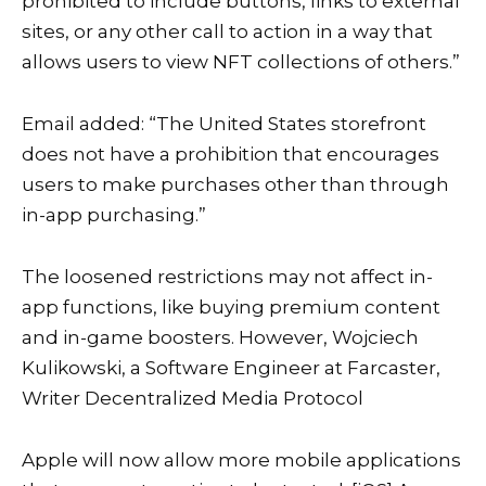
prohibited to include buttons, links to external
sites, or any other call to action in a way that
allows users to view NFT collections of others.”
Email added: “The United States storefront
does not have a prohibition that encourages
users to make purchases other than through
in-app purchasing.”
The loosened restrictions may not affect in-
app functions, like buying premium content
and in-game boosters. However, Wojciech
Kulikowski, a Software Engineer at
Farcaster
,
Writer
Decentralized Media Protocol
Apple will now allow more mobile applications