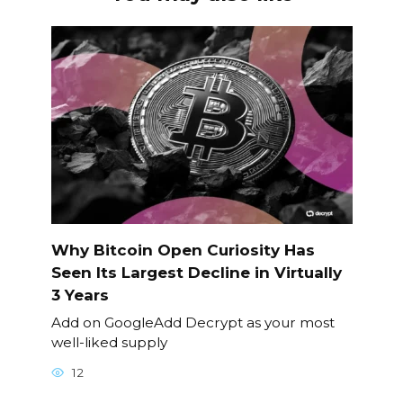
Why Bitcoin Open Curiosity Has
Seen Its Largest Decline in Virtually
3 Years
Add on GoogleAdd Decrypt as your most
well-liked supply
12