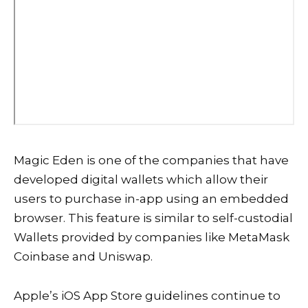
Magic Eden is one of the companies that have
developed digital wallets which allow their
users to purchase in-app using an embedded
browser. This feature is similar to self-custodial
Wallets provided by companies like MetaMask
Coinbase and Uniswap.
Apple’s iOS App Store guidelines continue to