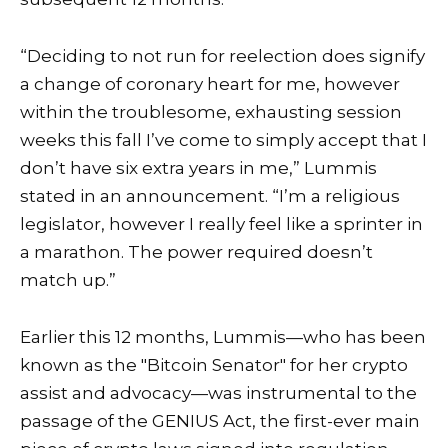
“Deciding to not run for reelection does signify
a change of coronary heart for me, however
within the troublesome, exhausting session
weeks this fall I’ve come to simply accept that I
don’t have six extra years in me,” Lummis
stated in an announcement. “I’m a religious
legislator, however I really feel like a sprinter in
a marathon. The power required doesn’t
match up.”
Earlier this 12 months, Lummis—who has been
known as the "Bitcoin Senator" for her crypto
assist and advocacy—was instrumental to the
passage of the
GENIUS Act
, the first-ever main