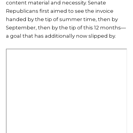
content material and necessity. Senate
Republicans first aimed to see the invoice
handed by the tip of summer time, then by
September, then by the tip of this 12 months—
a goal that has additionally now slipped by.