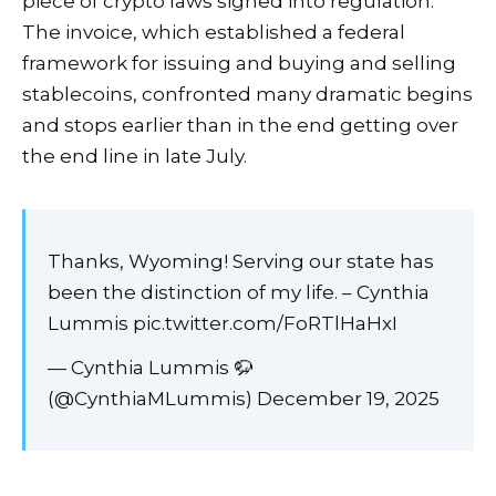
piece of crypto laws signed into regulation.
The invoice, which established a federal
framework for issuing and buying and selling
stablecoins, confronted many dramatic
begins
and
stops
earlier than in the end getting over
the end line in late July.
Thanks, Wyoming! Serving our state has
been the distinction of my life. – Cynthia
Lummis pic.twitter.com/FoRTlHaHxI
— Cynthia Lummis 🦬
(@CynthiaMLummis) December 19, 2025