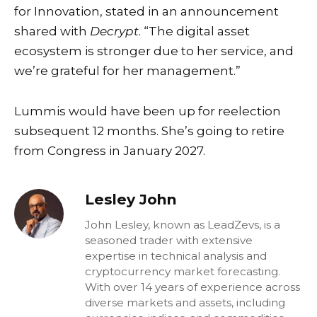
for Innovation, stated in an announcement
shared with
Decrypt
. “The digital asset
ecosystem is stronger due to her service, and
we’re grateful for her management.”
Lummis would have been up for reelection
subsequent 12 months. She’s going to retire
from Congress in January 2027.
Lesley John
John Lesley, known as LeadZevs, is a
seasoned trader with extensive
expertise in technical analysis and
cryptocurrency market forecasting.
With over 14 years of experience across
diverse markets and assets, including