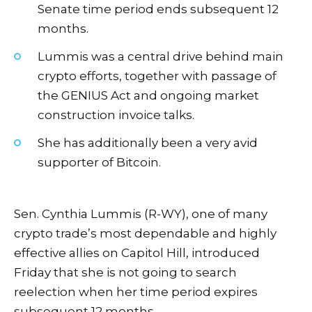
Senate time period ends subsequent 12
months.
Lummis was a central drive behind main
crypto efforts, together with passage of
the GENIUS Act and ongoing market
construction invoice talks.
She has additionally been a very avid
supporter of Bitcoin.
Sen. Cynthia Lummis (R-WY), one of many
crypto trade’s most dependable and highly
effective allies on Capitol Hill, introduced
Friday that she is not going to search
reelection when her time period expires
subsequent 12 months.