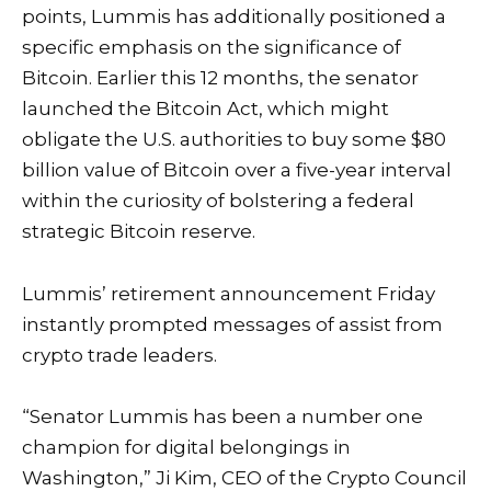
points, Lummis has additionally positioned a
specific emphasis on the significance of
Bitcoin. Earlier this 12 months, the senator
launched the
Bitcoin Act
, which might
obligate the U.S. authorities to buy some $80
billion value of Bitcoin over a five-year interval
within the curiosity of bolstering a federal
strategic
Bitcoin reserve
.
Lummis’ retirement announcement Friday
instantly prompted messages of assist from
crypto trade leaders.
“Senator Lummis has been a number one
champion for digital belongings in
Washington,” Ji Kim, CEO of the Crypto Council