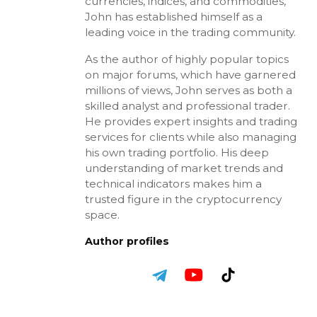
currencies, indices, and commodities,
John has established himself as a
leading voice in the trading community.
As the author of highly popular topics
on major forums, which have garnered
millions of views, John serves as both a
skilled analyst and professional trader.
He provides expert insights and trading
services for clients while also managing
his own trading portfolio. His deep
understanding of market trends and
technical indicators makes him a
trusted figure in the cryptocurrency
space.
Author profiles