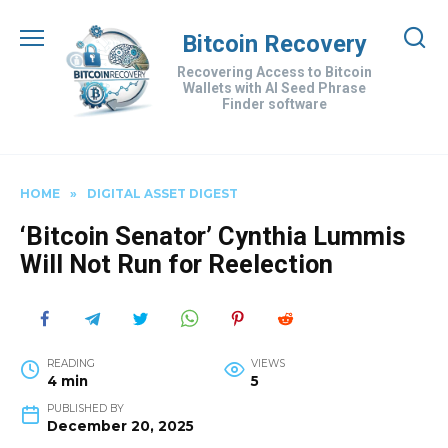
Skip
to
Bitcoin Recovery
content
Recovering Access to Bitcoin
Wallets with AI Seed Phrase
Finder software
HOME
»
DIGITAL ASSET DIGEST
‘Bitcoin Senator’ Cynthia Lummis
Will Not Run for Reelection
READING
VIEWS
4 min
5
PUBLISHED BY
December 20, 2025