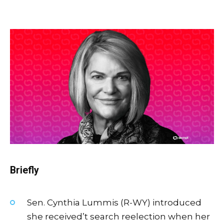
Briefly
Sen. Cynthia Lummis (R-WY) introduced
she received’t search reelection when her