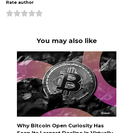
Rate author
You may also like
Why Bitcoin Open Curiosity Has
Seen Its Largest Decline in Virtually