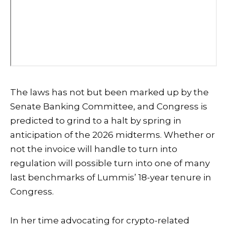
The laws has not but been marked up by the
Senate Banking Committee, and Congress is
predicted to grind to a halt by spring in
anticipation of the 2026 midterms. Whether or
not the invoice will handle to turn into
regulation will possible turn into one of many
last benchmarks of Lummis’ 18-year tenure in
Congress.
In her time advocating for crypto-related