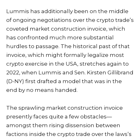
Lummis has additionally been on the middle
of ongoing negotiations over the crypto trade’s
coveted market construction invoice, which
has confronted much more substantial
hurdles to passage. The historical past of that
invoice, which might formally legalize most
crypto exercise in the USA, stretches again to
2022, when Lummis and Sen. Kirsten Gillibrand
(D-NY) first drafted a
model
that was in the
end by no means handed.
The sprawling market construction invoice
presently faces quite a few obstacles—
amongst them rising
dissension
between
factions inside the crypto trade over the laws’s