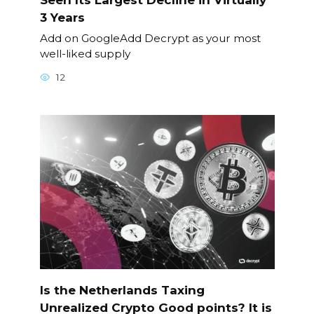
3 Years
Add on GoogleAdd Decrypt as your most
well-liked supply
12
Is the Netherlands Taxing
Unrealized Crypto Good points? It is