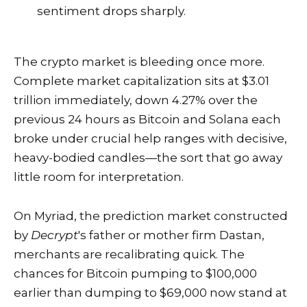
sentiment drops sharply.
The crypto market is bleeding once more.
Complete market capitalization sits at $3.01
trillion immediately, down 4.27% over the
previous 24 hours as Bitcoin and Solana each
broke under crucial help ranges with decisive,
heavy-bodied candles—the sort that go away
little room for interpretation.
On Myriad, the prediction market constructed
by
Decrypt
's father or mother firm Dastan,
merchants are recalibrating quick. The
chances for Bitcoin pumping to $100,000
earlier than dumping to $69,000 now stand at