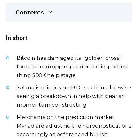
Contents
In short
Bitcoin has damaged its “golden cross”
formation, dropping under the important
thing $90K help stage.
Solana is mimicking BTC’s actions, likewise
seeing a breakdown in help with bearish
momentum constructing.
Merchants on the prediction market
Myriad are adjusting their prognostications
accordingly as beforehand bullish