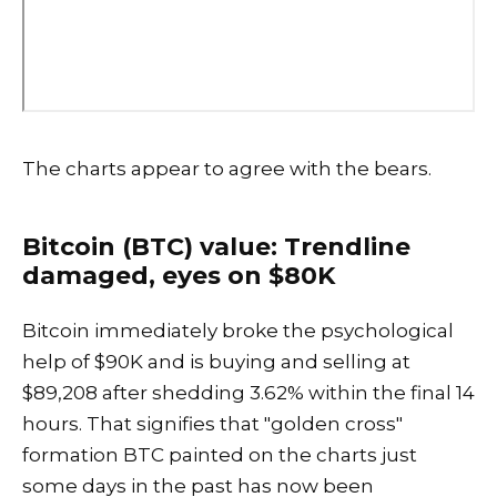
The charts appear to agree with the bears.
Bitcoin (BTC) value: Trendline
damaged, eyes on $80K
Bitcoin immediately broke the psychological
help of $90K and is buying and selling at
$89,208 after shedding 3.62% within the final 14
hours. That signifies that "golden cross"
formation BTC painted on the charts just
some days in the past has now been