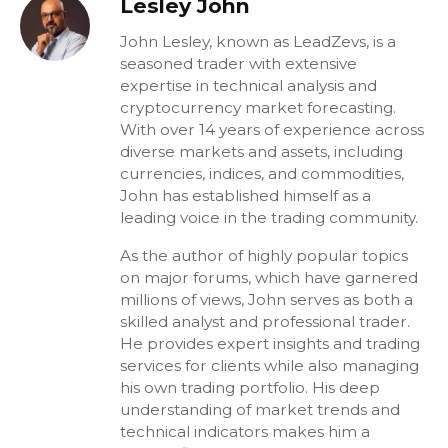
Lesley John
John Lesley, known as LeadZevs, is a
seasoned trader with extensive
expertise in technical analysis and
cryptocurrency market forecasting.
With over 14 years of experience across
diverse markets and assets, including
currencies, indices, and commodities,
John has established himself as a
leading voice in the trading community.
As the author of highly popular topics
on major forums, which have garnered
millions of views, John serves as both a
skilled analyst and professional trader.
He provides expert insights and trading
services for clients while also managing
his own trading portfolio. His deep
understanding of market trends and
technical indicators makes him a