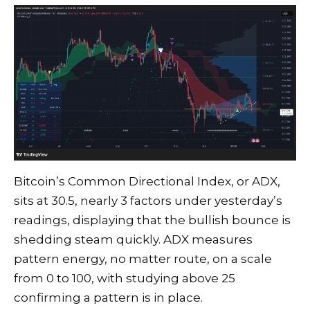
Bitcoin’s Common Directional Index, or ADX,
sits at 30.5, nearly 3 factors under yesterday’s
readings, displaying that the bullish bounce is
shedding steam quickly. ADX measures
pattern energy, no matter route, on a scale
from 0 to 100, with studying above 25
confirming a pattern is in place.