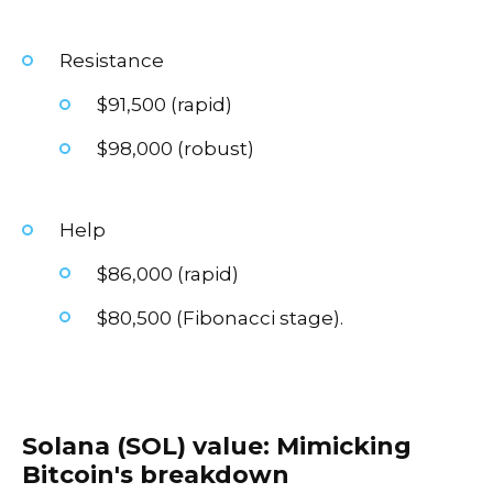
Resistance
$91,500 (rapid)
$98,000 (robust)
Help
$86,000 (rapid)
$80,500 (Fibonacci stage).
Solana (SOL) value: Mimicking
Bitcoin's breakdown