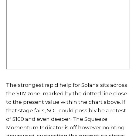
The strongest rapid help for Solana sits across
the $117 zone, marked by the dotted line close
to the present value within the chart above. If
that stage fails, SOL could possibly be a retest
of $100 and even deeper. The Squeeze
Momentum Indicator is off however pointing