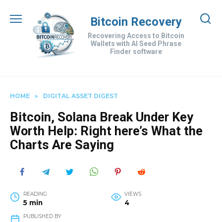
Skip
to
Bitcoin Recovery
content
Recovering Access to Bitcoin
Wallets with AI Seed Phrase
Finder software
HOME
»
DIGITAL ASSET DIGEST
Bitcoin, Solana Break Under Key
Worth Help: Right here’s What the
Charts Are Saying
READING
VIEWS
5 min
4
PUBLISHED BY