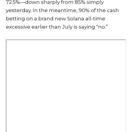
72.5%—down sharply from 85% simply
yesterday. In the meantime, 90% of the cash
betting on a brand new Solana all-time
excessive earlier than July is saying "no.”