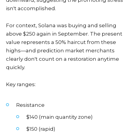
downward, suggesting the promoting stress
isn't accomplished.
For context, Solana was buying and selling
above $250 again in September. The present
value represents a 50% haircut from these
highs—and prediction market merchants
clearly don't count on a restoration anytime
quickly.
Key ranges:
Resistance
$140 (main quantity zone)
$150 (rapid)