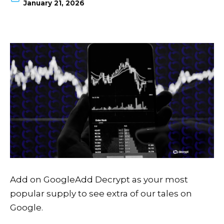
January 21, 2026
Add on Google
Add Decrypt as your most
popular supply to see extra of our tales on
Google.