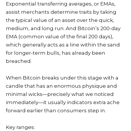
Exponential transferring averages, or EMAs,
assist merchants determine traits by taking
the typical value of an asset over the quick,
medium, and long run. And Bitcoin’s 200-day
EMA (common value of the final 200 days),
which generally acts as a line within the sand
for longer-term bulls, has already been
breached.
When Bitcoin breaks under this stage with a
candle that has an enormous physique and
minimal wicks—precisely what we noticed
immediately—it usually indicators extra ache
forward earlier than consumers step in.
Key ranges: