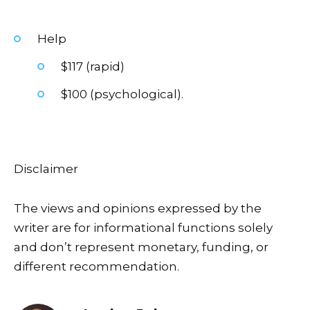
Help
$117 (rapid)
$100 (psychological).
Disclaimer
The views and opinions expressed by the
writer are for informational functions solely
and don’t represent monetary, funding, or
different recommendation.