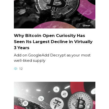
Why Bitcoin Open Curiosity Has
Seen Its Largest Decline in Virtually
3 Years
Add on GoogleAdd Decrypt as your most
well-liked supply
12