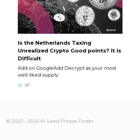
Is the Netherlands Taxing
Unrealized Crypto Good points? It is
Difficult
Add on GoogleAdd Decrypt as your most
well-liked supply
17
© 2023 - 2026 AI Seed Phrase Finder