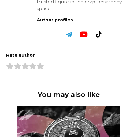
trusted figure in the cryptocurrency
space.
Author profiles
Rate author
You may also like