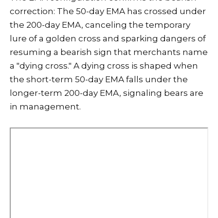
correction: The 50-day EMA has crossed under
the 200-day EMA, canceling the temporary
lure of a golden cross and sparking dangers of
resuming a bearish sign that merchants name
a "dying cross." A dying cross is shaped when
the short-term 50-day EMA falls under the
longer-term 200-day EMA, signaling bears are
in management.