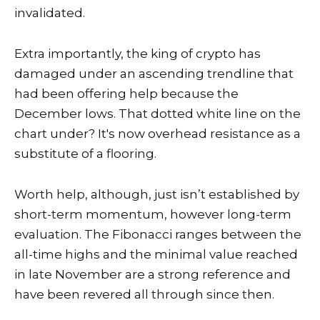
invalidated.
Extra importantly, the king of crypto has
damaged under an ascending trendline that
had been offering help because the
December lows. That dotted white line on the
chart under? It's now overhead resistance as a
substitute of a flooring.
Worth help, although, just isn’t established by
short-term momentum, however long-term
evaluation. The Fibonacci ranges between the
all-time highs and the minimal value reached
in late November are a strong reference and
have been revered all through since then.