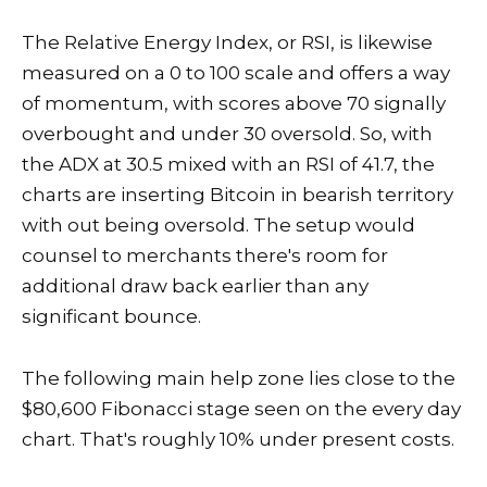
The Relative Energy Index, or RSI, is likewise
measured on a 0 to 100 scale and offers a way
of momentum, with scores above 70 signally
overbought and under 30 oversold. So, with
the ADX at 30.5 mixed with an RSI of 41.7, the
charts are inserting Bitcoin in bearish territory
with out being oversold. The setup would
counsel to merchants there's room for
additional draw back earlier than any
significant bounce.
The following main help zone lies close to the
$80,600 Fibonacci stage seen on the every day
chart. That's roughly 10% under present costs.