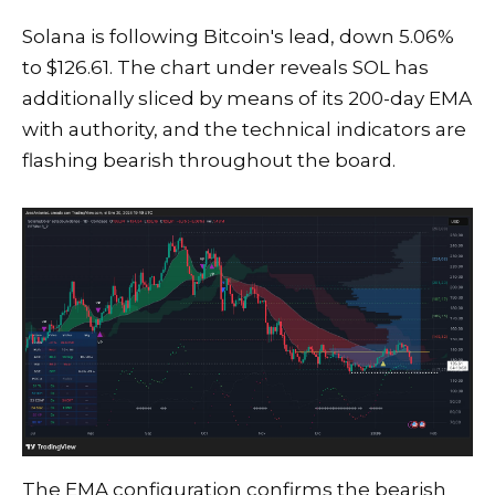
Solana is following Bitcoin's lead, down 5.06%
to $126.61. The chart under reveals SOL has
additionally sliced by means of its 200-day EMA
with authority, and the technical indicators are
flashing bearish throughout the board.
The EMA configuration confirms the bearish