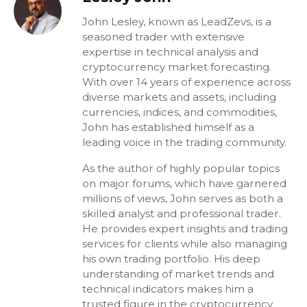
John Lesley, known as LeadZevs, is a
seasoned trader with extensive
expertise in technical analysis and
cryptocurrency market forecasting.
With over 14 years of experience across
diverse markets and assets, including
currencies, indices, and commodities,
John has established himself as a
leading voice in the trading community.
As the author of highly popular topics
on major forums, which have garnered
millions of views, John serves as both a
skilled analyst and professional trader.
He provides expert insights and trading
services for clients while also managing
his own trading portfolio. His deep
understanding of market trends and
technical indicators makes him a
trusted figure in the cryptocurrency