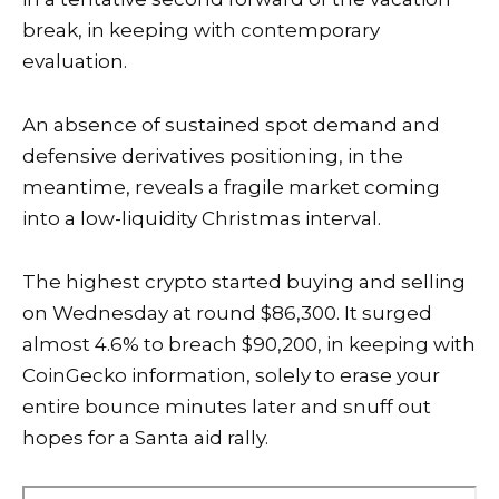
break, in keeping with contemporary
evaluation.
An absence of sustained spot demand and
defensive derivatives positioning, in the
meantime, reveals a fragile market coming
into a low-liquidity Christmas interval.
The highest crypto started buying and selling
on Wednesday at round $86,300. It surged
almost 4.6% to breach $90,200, in keeping with
CoinGecko information, solely to erase your
entire bounce minutes later and snuff out
hopes for a
Santa aid rally
.