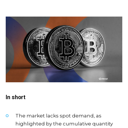
In short
The market lacks spot demand, as
highlighted by the cumulative quantity