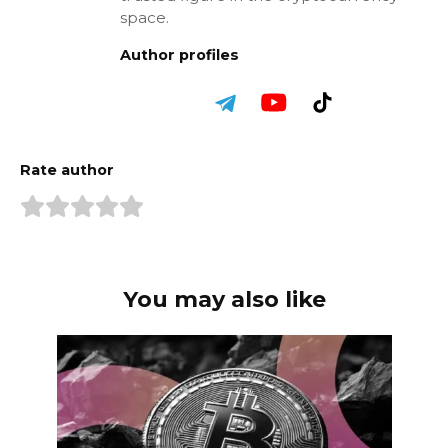
space.
Author profiles
Rate author
You may also like