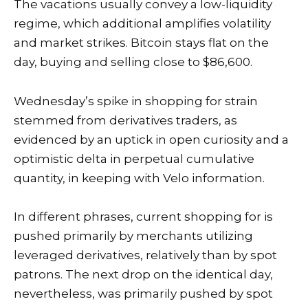
The vacations usually convey a
low-liquidity
regime
, which additional amplifies volatility
and market strikes. Bitcoin stays flat on the
day, buying and selling close to $86,600.
Wednesday’s spike in shopping for strain
stemmed from derivatives traders, as
evidenced by an uptick in open curiosity and a
optimistic delta in perpetual cumulative
quantity, in keeping with
Velo information
.
In different phrases, current shopping for is
pushed primarily by merchants utilizing
leveraged derivatives, relatively than by spot
patrons. The next drop on the identical day,
nevertheless, was primarily pushed by spot