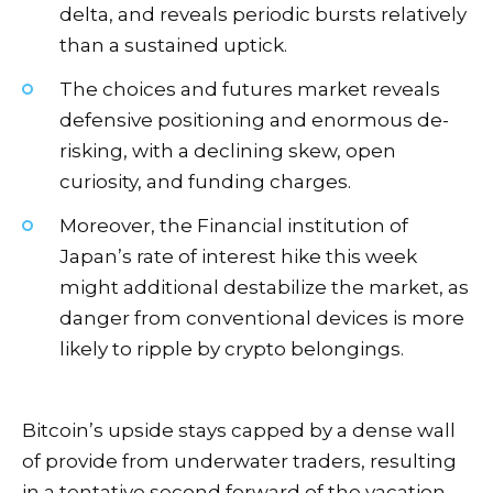
delta, and reveals periodic bursts relatively
than a sustained uptick.
The choices and futures market reveals
defensive positioning and enormous de-
risking, with a declining skew, open
curiosity, and funding charges.
Moreover, the Financial institution of
Japan’s rate of interest hike this week
might additional destabilize the market, as
danger from conventional devices is more
likely to ripple by crypto belongings.
Bitcoin’s upside stays capped by a dense wall
of provide from underwater traders, resulting
in a tentative second forward of the vacation