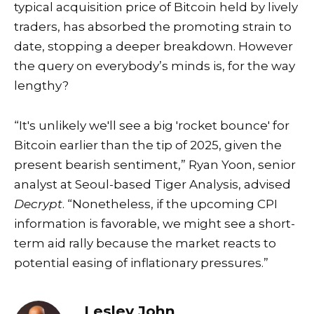
typical acquisition price of Bitcoin held by lively
traders, has absorbed the promoting strain to
date, stopping a deeper breakdown. However
the query on everybody’s minds is, for the way
lengthy?
“It's unlikely we'll see a big 'rocket bounce' for
Bitcoin earlier than the tip of 2025, given the
present bearish sentiment,” Ryan Yoon, senior
analyst at Seoul-based Tiger Analysis, advised
Decrypt
. “Nonetheless, if the upcoming CPI
information is favorable, we might see a short-
term aid rally because the market reacts to
potential easing of inflationary pressures.”
Lesley John