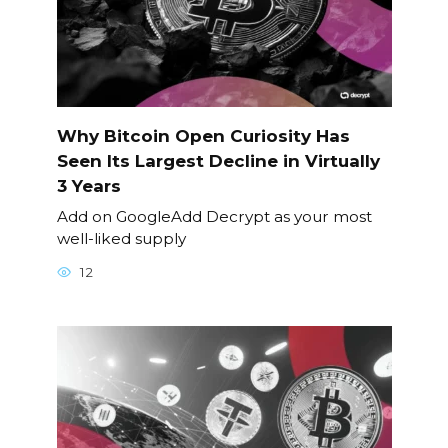
Why Bitcoin Open Curiosity Has
Seen Its Largest Decline in Virtually
3 Years
Add on GoogleAdd Decrypt as your most
well-liked supply
12