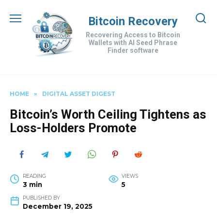
Skip
to
Bitcoin Recovery
content
Recovering Access to Bitcoin
Wallets with AI Seed Phrase
Finder software
HOME
»
DIGITAL ASSET DIGEST
Bitcoin’s Worth Ceiling Tightens as
Loss-Holders Promote
READING
VIEWS
3 min
5
PUBLISHED BY
December 19, 2025