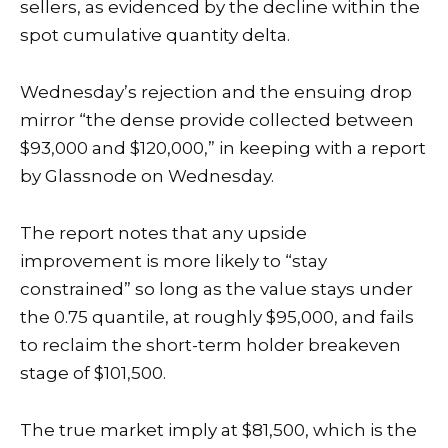
sellers, as evidenced by the decline within the
spot cumulative quantity delta.
Wednesday’s rejection and the ensuing drop
mirror “the dense provide collected between
$93,000 and $120,000,” in keeping with a
report
by Glassnode on Wednesday.
The report notes that any upside
improvement is more likely to “stay
constrained” so long as the value stays under
the 0.75 quantile, at roughly $95,000, and fails
to reclaim the short-term holder breakeven
stage of $101,500.
The true market imply at $81,500, which is the