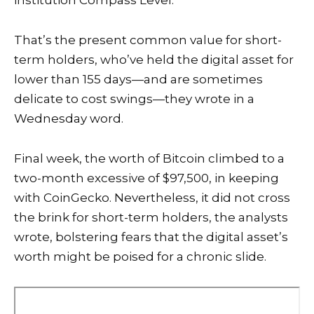
institution Compass Level.
That’s the present common value for short-
term holders, who’ve held the digital asset for
lower than 155 days—and are sometimes
delicate to cost swings—they wrote in a
Wednesday word.
Final week, the
worth of Bitcoin
climbed to a
two-month excessive of $97,500, in keeping
with CoinGecko. Nevertheless, it did not cross
the brink for short-term holders, the analysts
wrote, bolstering fears that the digital asset’s
worth might be poised for a chronic slide.