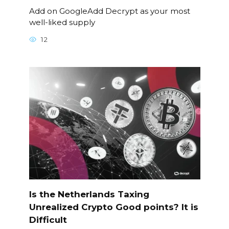
Add on GoogleAdd Decrypt as your most
well-liked supply
12
Is the Netherlands Taxing
Unrealized Crypto Good points? It is
Difficult