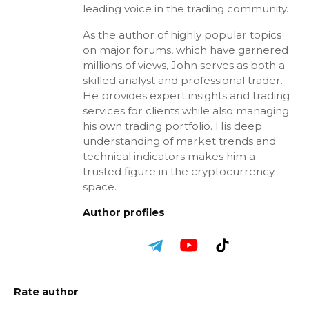
leading voice in the trading community.
As the author of highly popular topics
on major forums, which have garnered
millions of views, John serves as both a
skilled analyst and professional trader.
He provides expert insights and trading
services for clients while also managing
his own trading portfolio. His deep
understanding of market trends and
technical indicators makes him a
trusted figure in the cryptocurrency
space.
Author profiles
Rate author