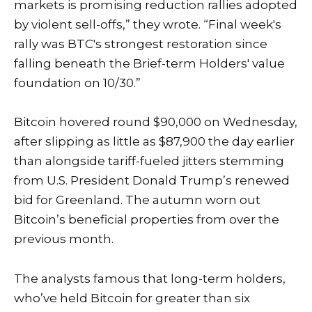
markets is promising reduction rallies adopted
by violent sell-offs,” they wrote. “Final week's
rally was BTC's strongest restoration since
falling beneath the Brief-term Holders' value
foundation on 10/30.”
Bitcoin hovered round $90,000 on Wednesday,
after slipping as little as $87,900 the day earlier
than alongside
tariff-fueled jitters
stemming
from U.S. President Donald Trump’s renewed
bid for Greenland. The autumn worn out
Bitcoin’s beneficial properties from over the
previous month.
The analysts famous that long-term holders,
who’ve held Bitcoin for greater than six