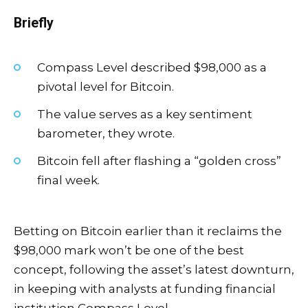
Briefly
Compass Level described $98,000 as a
pivotal level for Bitcoin.
The value serves as a key sentiment
barometer, they wrote.
Bitcoin fell after flashing a “golden cross”
final week.
Betting on Bitcoin earlier than it reclaims the
$98,000 mark won’t be one of the best
concept, following the asset’s latest downturn,
in keeping with analysts at funding financial