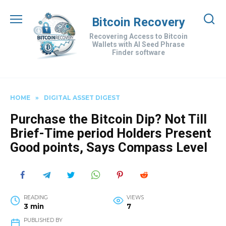
Skip
to
Bitcoin Recovery
content
Recovering Access to Bitcoin
Wallets with AI Seed Phrase
Finder software
HOME
»
DIGITAL ASSET DIGEST
Purchase the Bitcoin Dip? Not Till
Brief-Time period Holders Present
Good points, Says Compass Level
READING
VIEWS
3 min
7
PUBLISHED BY