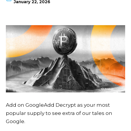
January 22, 2026
Add on Google
Add Decrypt as your most
popular supply to see extra of our tales on
Google.