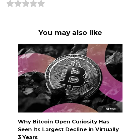
You may also like
Why Bitcoin Open Curiosity Has
Seen Its Largest Decline in Virtually
3 Years