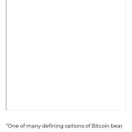
“One of many defining options of Bitcoin bear