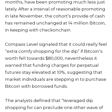
months, have been promoting much less just
lately. After a interval of reasonable promoting
in late November, the cohort’s provide of cash
has remained unchanged at 14 million Bitcoin,
in keeping with
checkonchain
.
Compass Level signaled that it could really feel
“extra comfy shopping for the dip” if Bitcoin’s
worth fell towards $80,000, nevertheless it
warned that funding charges for perpetual
futures stay elevated at 10%, suggesting that
market individuals are stepping in to purchase
Bitcoin with borrowed funds.
The analysts defined that “leveraged dip
shopping for can preclude one other wave of