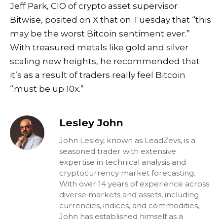
Jeff Park, CIO of crypto asset supervisor
Bitwise,
posited
on X that on Tuesday that “this
may be the worst Bitcoin sentiment ever.”
With treasured metals like gold and silver
scaling new heights, he recommended that
it’s as a result of traders really feel Bitcoin
“must be up 10x.”
Lesley John
John Lesley, known as LeadZevs, is a
seasoned trader with extensive
expertise in technical analysis and
cryptocurrency market forecasting.
With over 14 years of experience across
diverse markets and assets, including
currencies, indices, and commodities,
John has established himself as a