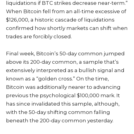
liquidations if BTC strikes decrease near-term.”
When Bitcoin fell from an all-time excessive of
$126,000, a
historic cascade of liquidations
confirmed how shortly markets can shift when
trades are forcibly closed.
Final week, Bitcoin’s 50-day common
jumped
above its 200-day common, a sample that’s
extensively interpreted as a bullish signal and
known as a “golden cross.” On the time,
Bitcoin was additionally nearer to advancing
previous the psychological $100,000 mark. It
has since
invalidated this sample
, although,
with the 50-day shifting common falling
beneath the 200-day common yesterday.