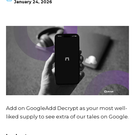
January 24, 2026
Add on Google
Add Decrypt as your most well-
liked supply to see extra of our tales on Google.