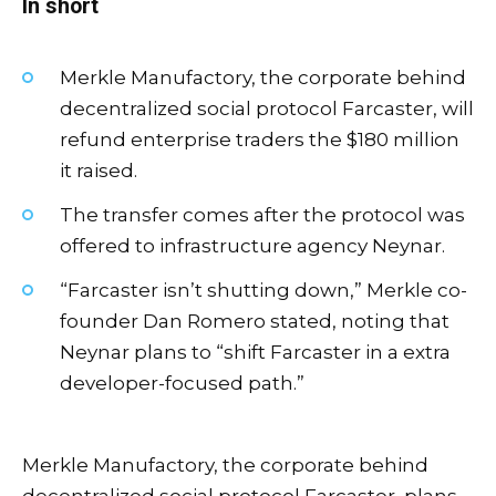
In short
Merkle Manufactory, the corporate behind
decentralized social protocol Farcaster, will
refund enterprise traders the $180 million
it raised.
The transfer comes after the protocol was
offered to infrastructure agency Neynar.
“Farcaster isn’t shutting down,” Merkle co-
founder Dan Romero stated, noting that
Neynar plans to “shift Farcaster in a extra
developer-focused path.”
Merkle Manufactory, the corporate behind