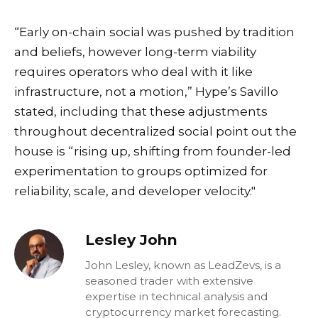
“Early on-chain social was pushed by tradition
and beliefs, however long-term viability
requires operators who deal with it like
infrastructure, not a motion,” Hype’s Savillo
stated, including that these adjustments
throughout decentralized social point out the
house is “rising up, shifting from founder-led
experimentation to groups optimized for
reliability, scale, and developer velocity."
Lesley John
John Lesley, known as LeadZevs, is a
seasoned trader with extensive
expertise in technical analysis and
cryptocurrency market forecasting.