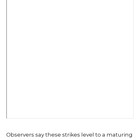
Observers say these strikes level to a maturing