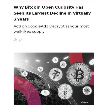
Why Bitcoin Open Curiosity Has
Seen Its Largest Decline in Virtually
3 Years
Add on GoogleAdd Decrypt as your most
well-liked supply
12