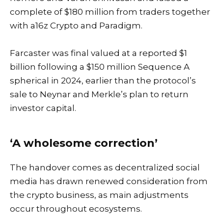
complete of $180 million from traders together
with a16z Crypto and Paradigm.
Farcaster was final valued at a reported $1
billion following a $150 million Sequence A
spherical in 2024, earlier than the protocol’s
sale to Neynar and Merkle’s plan to return
investor capital.
‘A wholesome correction’
The handover comes as decentralized social
media has drawn renewed consideration from
the crypto business, as main adjustments
occur throughout ecosystems.