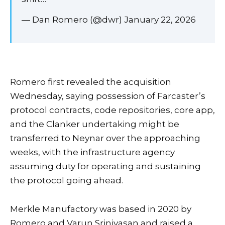
— Dan Romero (@dwr) January 22, 2026
Romero first revealed the acquisition
Wednesday, saying possession of Farcaster’s
protocol contracts, code repositories, core app,
and the Clanker undertaking might be
transferred to Neynar over the approaching
weeks, with the infrastructure agency
assuming duty for operating and sustaining
the protocol going ahead.
Merkle Manufactory was based in 2020 by
Romero and Varun Srinivasan and raised a