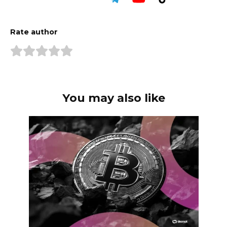
Rate author
You may also like