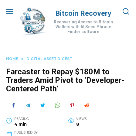
Skip
to
Bitcoin Recovery
content
Recovering Access to Bitcoin
Wallets with AI Seed Phrase
Finder software
HOME
»
DIGITAL ASSET DIGEST
Farcaster to Repay $180M to
Traders Amid Pivot to ‘Developer-
Centered Path’
READING
VIEWS
4 min
8
PUBLISHED BY