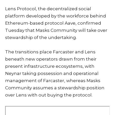
Lens Protocol, the decentralized social
platform developed by the workforce behind
Ethereum
-based protocol
Aave
, confirmed
Tuesday that Masks Community will take over
stewardship of the undertaking.
The transitions place Farcaster and Lens
beneath new operators drawn from their
present infrastructure ecosystems, with
Neynar taking possession and operational
management of Farcaster, whereas Masks
Community assumes a stewardship position
over Lens with out buying the protocol.