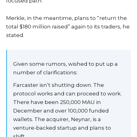
focused path.”
Merkle, in the meantime, plans to “return the
total $180 million raised” again to its traders, he
stated.
Given some rumors, wished to put up a
number of clarifications:
Farcaster isn’t shutting down. The
protocol works and can proceed to work.
There have been 250,000 MAU in
December and over 100,000 funded
wallets. The acquirer, Neynar, is a
venture-backed startup and plans to
shift…