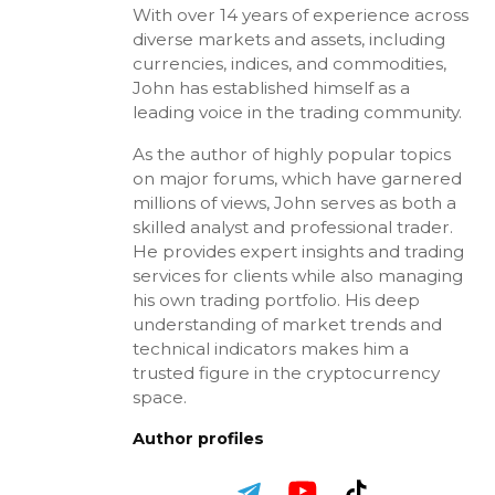
With over 14 years of experience across
diverse markets and assets, including
currencies, indices, and commodities,
John has established himself as a
leading voice in the trading community.
As the author of highly popular topics
on major forums, which have garnered
millions of views, John serves as both a
skilled analyst and professional trader.
He provides expert insights and trading
services for clients while also managing
his own trading portfolio. His deep
understanding of market trends and
technical indicators makes him a
trusted figure in the cryptocurrency
space.
Author profiles