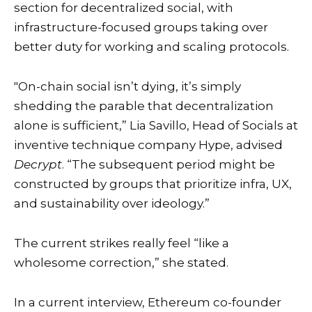
section for decentralized social, with
infrastructure-focused groups taking over
better duty for working and scaling protocols.
"On-chain social isn’t dying, it’s simply
shedding the parable that decentralization
alone is sufficient,” Lia Savillo, Head of Socials at
inventive technique company Hype, advised
Decrypt
. “The subsequent period might be
constructed by groups that prioritize infra, UX,
and sustainability over ideology.”
The current strikes really feel “like a
wholesome correction,” she stated.
In a current interview, Ethereum co-founder