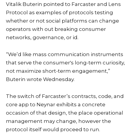
Vitalik Buterin pointed to Farcaster and Lens
Protocol as examples of protocols testing
whether or not social platforms can change
operators with out breaking consumer
networks, governance, or id.
“We’d like mass communication instruments
that serve the consumer's long-term curiosity,
not maximize short-term engagement,”
Buterin wrote Wednesday.
The switch of Farcaster’s contracts, code, and
core app to Neynar exhibits a concrete
occasion of that design, the place operational
management may change, however the
protocol itself would proceed to run.