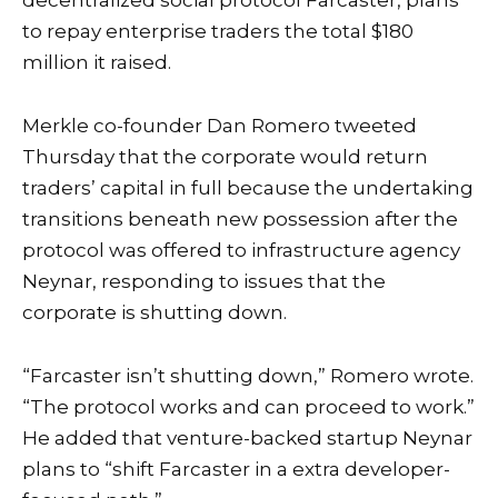
decentralized social protocol Farcaster, plans
to repay enterprise traders the total $180
million it raised.
Merkle co-founder Dan Romero tweeted
Thursday that the corporate would return
traders’ capital in full because the undertaking
transitions beneath new possession after the
protocol was offered to infrastructure agency
Neynar, responding to issues that the
corporate is shutting down.
“Farcaster isn’t shutting down,” Romero wrote.
“The protocol works and can proceed to work.”
He added that venture-backed startup Neynar
plans to “shift Farcaster in a extra developer-