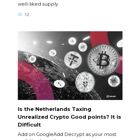
well-liked supply
12
Is the Netherlands Taxing
Unrealized Crypto Good points? It is
Difficult
Add on GoogleAdd Decrypt as your most