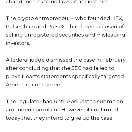
abandoned its fraud lawsuit against him.
The crypto entrepreneur—who founded HEX,
PulseChain and PulseX—had been accused of
selling unregistered securities and misleading
investors.
A federal judge dismissed the case in February
after concluding that the SEC had failed to
prove Heart's statements specifically targeted
American consumers.
The regulator had until April 21st to submit an
amended complaint. However, it confirmed
today that they intend to give up the case.