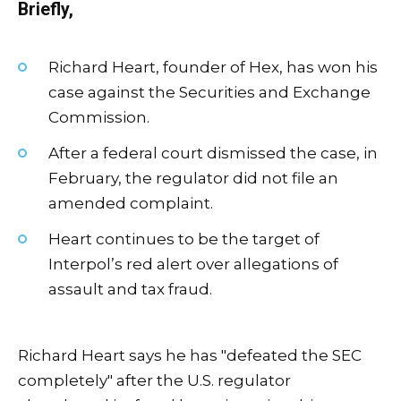
Briefly,
Richard Heart, founder of Hex, has won his
case against the Securities and Exchange
Commission.
After a federal court dismissed the case, in
February, the regulator did not file an
amended complaint.
Heart continues to be the target of
Interpol’s red alert over allegations of
assault and tax fraud.
Richard Heart says he has "defeated the SEC
completely" after the U.S. regulator