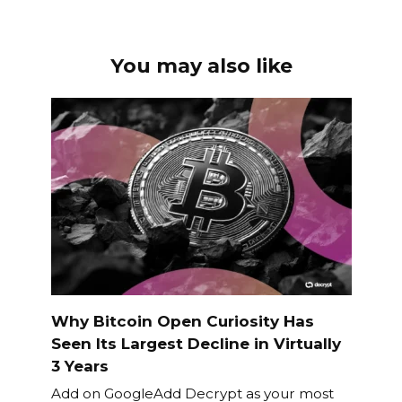
You may also like
Why Bitcoin Open Curiosity Has
Seen Its Largest Decline in Virtually
3 Years
Add on GoogleAdd Decrypt as your most