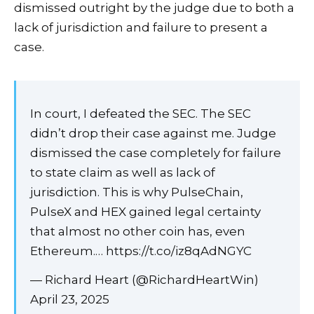
dismissed outright by the judge due to both a
lack of jurisdiction and failure to present a
case.
In court, I defeated the SEC. The SEC
didn’t drop their case against me. Judge
dismissed the case completely for failure
to state claim as well as lack of
jurisdiction. This is why PulseChain,
PulseX and HEX gained legal certainty
that almost no other coin has, even
Ethereum.… https://t.co/iz8qAdNGYC
— Richard Heart (@RichardHeartWin)
April 23, 2025