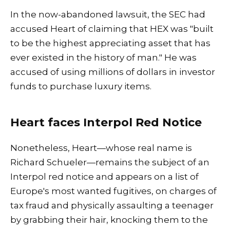
In the now-abandoned lawsuit, the SEC had
accused Heart of claiming that HEX was "built
to be the highest appreciating asset that has
ever existed in the history of man." He was
accused of using millions of dollars in investor
funds to purchase luxury items.
Heart faces Interpol Red Notice
Nonetheless, Heart—whose real name is
Richard Schueler—remains the subject of an
Interpol red notice and appears on a list of
Europe's most wanted fugitives, on charges of
tax fraud and physically assaulting a teenager
by grabbing their hair, knocking them to the