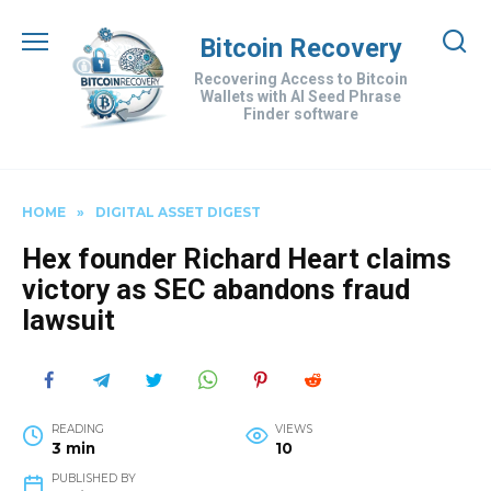
Skip
to
Bitcoin Recovery
content
Recovering Access to Bitcoin
Wallets with AI Seed Phrase
Finder software
HOME
»
DIGITAL ASSET DIGEST
Hex founder Richard Heart claims
victory as SEC abandons fraud
lawsuit
READING
VIEWS
3 min
10
PUBLISHED BY