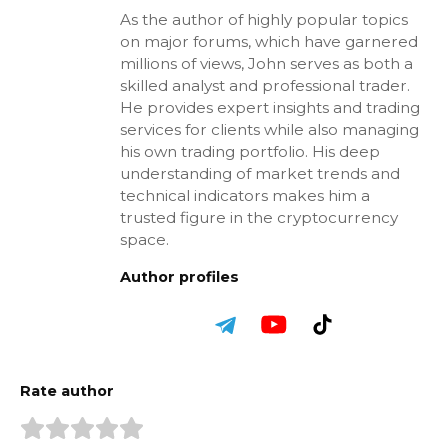
As the author of highly popular topics
on major forums, which have garnered
millions of views, John serves as both a
skilled analyst and professional trader.
He provides expert insights and trading
services for clients while also managing
his own trading portfolio. His deep
understanding of market trends and
technical indicators makes him a
trusted figure in the cryptocurrency
space.
Author profiles
Rate author