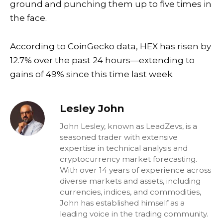
ground and punching them up to five times in
the face.
According to CoinGecko data, HEX has risen by
12.7% over the past 24 hours—extending to
gains of 49% since this time last week.
Lesley John
John Lesley, known as LeadZevs, is a
seasoned trader with extensive
expertise in technical analysis and
cryptocurrency market forecasting.
With over 14 years of experience across
diverse markets and assets, including
currencies, indices, and commodities,
John has established himself as a
leading voice in the trading community.