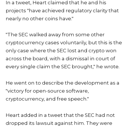
In a tweet, Heart claimed that he and his
projects "have achieved regulatory clarity that
nearly no other coins have."
"The SEC walked away from some other
cryptocurrency cases voluntarily, but this is the
only case where the SEC lost and crypto won
across the board, with a dismissal in court of
every single claim the SEC brought," he wrote.
He went on to describe the development as a
"victory for open-source software,
cryptocurrency, and free speech."
Heart added in a tweet that the SEC had not
dropped its lawsuit against him. They were