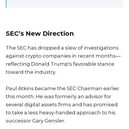
SEC’s New Direction
The SEC has dropped a slew of investigations
against crypto companies in recent months—
reflecting Donald Trump's favorable stance
toward the industry.
Paul Atkins became the SEC Chairman earlier
this month. He was formerly an advisor for
several digital assets firms and has promised
to take a less heavy-handed approach to his
successor Gary Gensler.