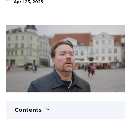
April 23, 2025
Contents