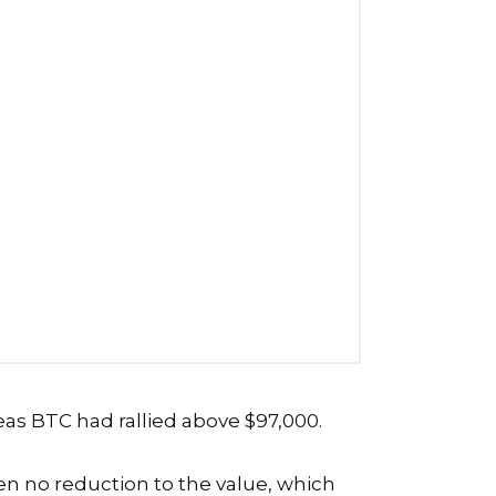
eas BTC had rallied above $97,000.
en no reduction to the value, which