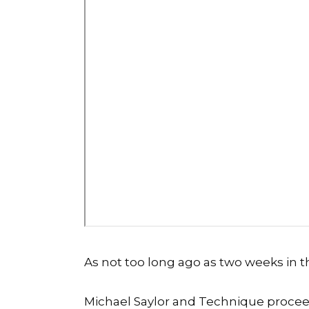
As not too long ago as two weeks in 
Michael Saylor and Technique
procee