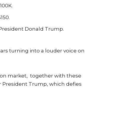
$100K.
150.
r President Donald Trump.
s turning into a louder voice on
tion market, together with these
for President Trump, which defies