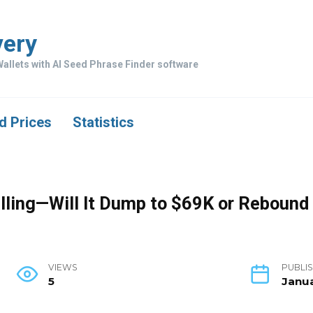
very
allets with AI Seed Phrase Finder software
d Prices
Statistics
Falling—Will It Dump to $69K or Reboun
VIEWS
PUBLIS
5
Janua