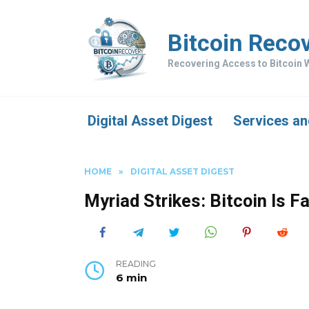
Skip
to
Bitcoin Reco
content
Recovering Access to Bitcoin W
Digital Asset Digest
Services an
HOME
»
DIGITAL ASSET DIGEST
Myriad Strikes: Bitcoin Is 
READING
6 min