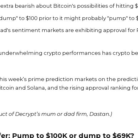
tra bearish about Bitcoin's possibilities of hitting 
"dump" to $100 prior to it might probably "pump" to $
riad's sentiment markets are exhibiting approval fo
nderwhelming crypto performances has crypto bear
f this week’s prime prediction markets on the predic
itcoin
and
Solana
, and the rising approval ranking 
uct of Decrypt’s mum or dad firm, Dastan.)
fer: Pump to $100K or dump to $69K?