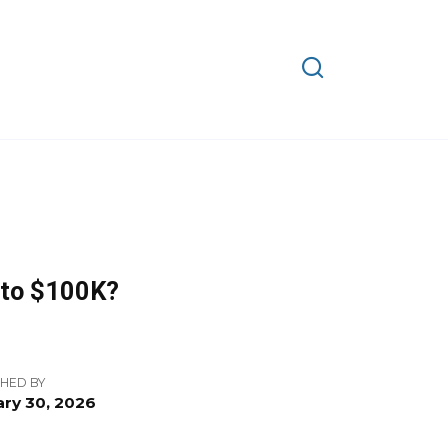
d to $100K?
HED BY
ry 30, 2026