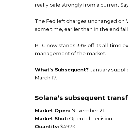
really pale strongly from a current S
The
Fed left charges unchanged
on W
some time, earlier than in the end f
BTC now stands 33% off its all-time 
management of the market.
What’s Subsequent?
January suppli
March 17.
Solana’s subsequent transf
Market Open:
November 21
Market Shut:
Open till decision
Quantity:
$497K