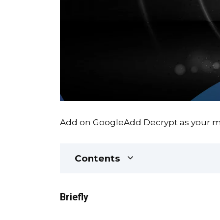
Add on Google
Add Decrypt as your mo
Contents
Briefly