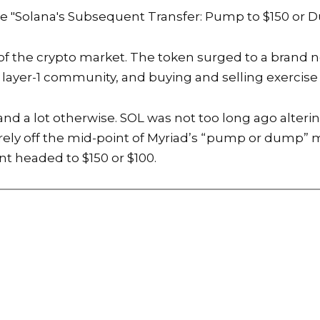
he
"Solana's Subsequent Transfer: Pump to $150 or 
 of the crypto market. The token surged to a brand n
layer-1 community, and buying and selling exercise
tand a lot otherwise. SOL was not too long ago alte
barely off the mid-point of Myriad’s “pump or dump” 
nt headed to $150 or $100.