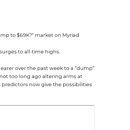
ump to $69K?"
market on Myriad
surges to all-time highs.
 nearer over the past week to a “dump”
not too long ago altering arms at
predictors now give the possibilities