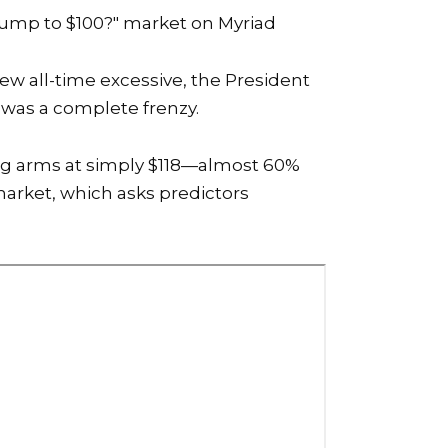
Dump to $100?"
market on Myriad
ew all-time excessive, the
President
 was a complete frenzy.
ring arms at simply $118—almost 60%
market, which asks predictors