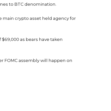
comes to BTC denomination
.
 main crypto asset held agency for
f $69,000 as bears have taken
her FOMC assembly will happen on