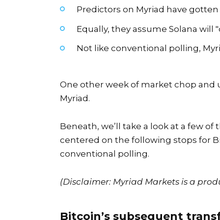
Predictors on Myriad have gotten ex
Equally, they assume Solana will 
Not like conventional polling, My
One other week of market chop and u
Myriad.
Beneath, we’ll take a look at a few o
centered on the following stops for
B
conventional polling.
(Disclaimer: Myriad Markets is a prod
Bitcoin’s subsequent trans