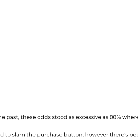
the past, these odds stood as excessive as 88% wher
d to slam the purchase button
, however there's be