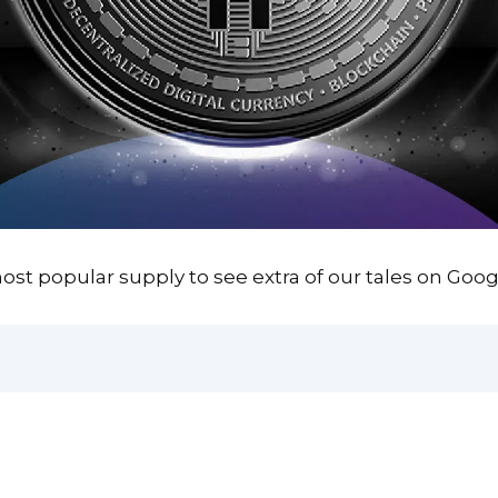
st popular supply to see extra of our tales on Goog