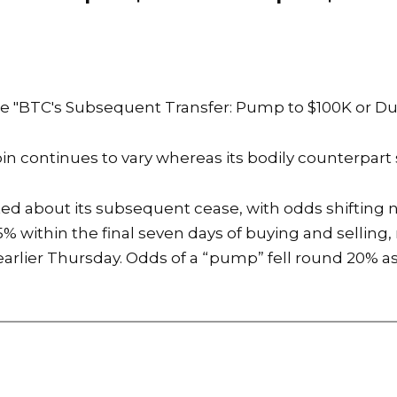
he
"BTC's Subsequent Transfer: Pump to $100K or D
oin continues to vary whereas its bodily counterpart 
ted about its subsequent cease, with odds shifting
 within the final seven days of buying and selling, 
arlier Thursday. Odds of a “pump” fell round 20% as 