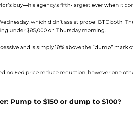
aylor’s buy—his
agency's fifth-largest ever when it 
ednesday, which didn’t assist propel BTC both. The
alling under $85,000 on Thursday morning.
excessive and is simply 18% above the “dump” mark o
ed no Fed price reduce reduction, however one ot
er: Pump to $150 or dump to $100?