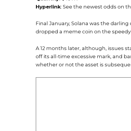
Hyperlink
: See the newest odds on t
Final January, Solana was the darling
dropped a meme coin
on the speedy 
A 12 months later, although, issues s
off its all-time excessive mark, and 
whether or not the asset is subseque