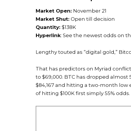
Market Open:
November 21
Market Shut:
Open till decision
Quantity:
$138K
Hyperlink
: See the newest odds on t
Lengthy touted as “digital gold,” Bitc
That has predictors on Myriad conflic
to $69,000. BTC has dropped almost 5%
$84,167 and hitting a two-month low e
of hitting $100K first simply 55% odds.