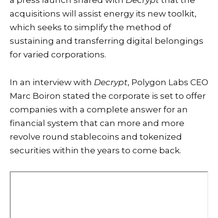
a press launch shared with
Decrypt
that the
acquisitions will assist energy its new toolkit,
which seeks to simplify the method of
sustaining and transferring digital belongings
for varied corporations.
In an interview with
Decrypt
, Polygon Labs CEO
Marc Boiron stated the corporate is set to offer
companies with a complete answer for an
financial system that can more and more
revolve round stablecoins and tokenized
securities within the years to come back.