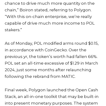
chance to drive much more quantity on the
chain,” Boiron stated, referring to Polygon.
“With this on-chain enterprise, we’re really
capable of drive much more income to POL
stakers.”
As of Monday, POL modified arms round $0.15,
in accordance with
CoinGecko
. Over the
previous yr, the token’s worth had fallen 66%.
POL set an all-time excessive of $1.29 in March
2024, just some months after relaunching
following the rebrand from MATIC.
Final week, Polygon launched the Open Cash
Stack, an all-in-one toolkit that may be built-in
into present monetary purposes. The system