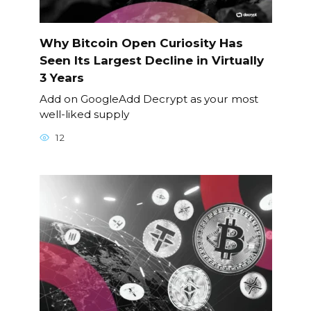
Why Bitcoin Open Curiosity Has
Seen Its Largest Decline in Virtually
3 Years
Add on GoogleAdd Decrypt as your most
well-liked supply
12