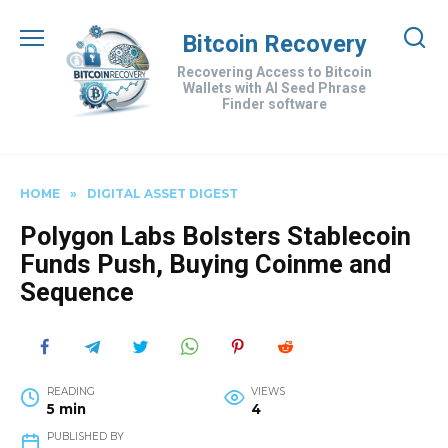
Skip
to
Bitcoin Recovery
content
Recovering Access to Bitcoin
Wallets with AI Seed Phrase
Finder software
HOME
»
DIGITAL ASSET DIGEST
Polygon Labs Bolsters Stablecoin
Funds Push, Buying Coinme and
Sequence
READING
VIEWS
5 min
4
PUBLISHED BY