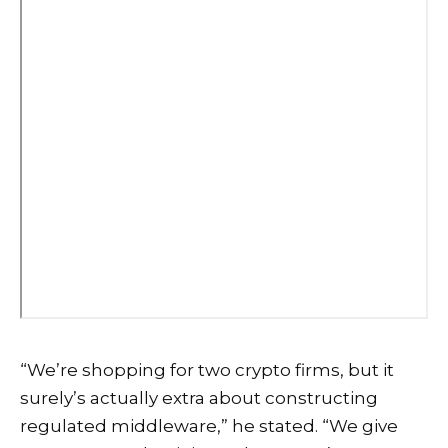
“We’re shopping for two crypto firms, but it
surely’s actually extra about constructing
regulated middleware,” he stated. “We give