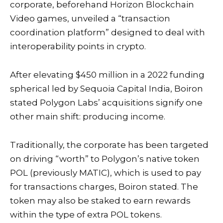
corporate, beforehand Horizon Blockchain
Video games,
unveiled
a “transaction
coordination platform” designed to deal with
interoperability points in crypto.
After
elevating
$450 million in a 2022 funding
spherical led by Sequoia Capital India, Boiron
stated Polygon Labs’ acquisitions signify one
other main shift: producing income.
Traditionally, the corporate has been targeted
on driving “worth” to Polygon’s native token
POL (previously MATIC), which is used to pay
for transactions charges, Boiron stated. The
token may also be staked to earn rewards
within the type of extra POL tokens.