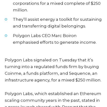
corporations for a mixed complete of $250
million.
They’ll assist energy a toolkit for sustaining
and transferring digital belongings.
Polygon Labs CEO Marc Boiron
emphasised efforts to generate income.
Polygon Labs signaled on Tuesday that it’s
turning into a regulated funds firm by buying
Coinme, a funds platform, and Sequence, an
infrastructure agency, for a mixed $250 million.
Polygon Labs, which established an
Ethereum
scaling community
years in the past, stated in