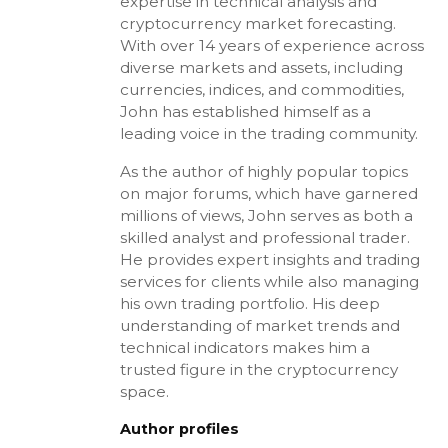
expertise in technical analysis and
cryptocurrency market forecasting.
With over 14 years of experience across
diverse markets and assets, including
currencies, indices, and commodities,
John has established himself as a
leading voice in the trading community.
As the author of highly popular topics
on major forums, which have garnered
millions of views, John serves as both a
skilled analyst and professional trader.
He provides expert insights and trading
services for clients while also managing
his own trading portfolio. His deep
understanding of market trends and
technical indicators makes him a
trusted figure in the cryptocurrency
space.
Author profiles