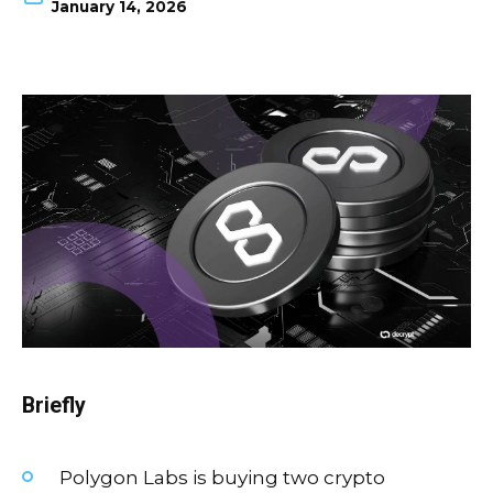
January 14, 2026
Briefly
Polygon Labs is buying two crypto