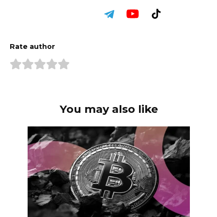
Rate author
You may also like