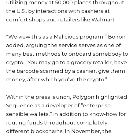
utilizing money at 50,000 places throughout
the U.S., by interactions with cashiers at
comfort shops and retailers like Walmart.
“We view this as a Malicious program,” Boiron
added, arguing the service serves as one of
many best methods to onboard somebody to
crypto. “You may go to a grocery retailer, have
the barcode scanned by a cashier, give them
money, after which you’ve the crypto.”
Within the press launch, Polygon highlighted
Sequence as a developer of “enterprise
sensible wallets,” in addition to know-how for
routing funds throughout completely
different blockchains. In November, the