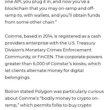
one API, you plug it in, and now you’ve a
blockchain that you may on-ramp and off-
ramp to, with wallets, and you’ll obtain funds
from some other chain.”
Coinme, based in 2014, is registered as a cash
providers enterprise with the U.S. Treasury
Division's Monetary Crimes Enforcement
Community, or FinCEN. The corporate powers
greater than 6,000 of Coinstar’s kiosks, which
let clients alternate money for digital
belongings.
Boiron stated Polygon was particularly curious
about Coinme’s “bodily money to crypto on-
ramp,” which permits folks to buy crypto