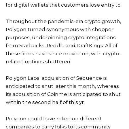
for digital wallets that customers lose entry to.
Throughout the pandemic-era crypto growth,
Polygon turned synonymous with shopper
purposes, underpinning crypto integrations
from
Starbucks
,
Reddit
, and
DraftKings
. All of
these firms have since moved on, with crypto-
related options shuttered.
Polygon Labs’ acquisition of Sequence is
anticipated to shut later this month, whereas
its acquisition of Coinme is anticipated to shut
within the second half of this yr.
Polygon could have relied on different
companies to carry folks to its community