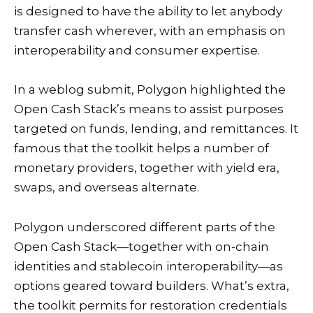
is designed to have the ability to let anybody
transfer cash wherever, with an emphasis on
interoperability and consumer expertise.
In a
weblog submit
, Polygon highlighted the
Open Cash Stack’s means to assist purposes
targeted on funds, lending, and remittances. It
famous that the toolkit helps a number of
monetary providers, together with yield era,
swaps, and overseas alternate.
Polygon underscored different parts of the
Open Cash Stack—together with on-chain
identities and stablecoin interoperability—as
options geared toward builders. What’s extra,
the toolkit permits for restoration credentials