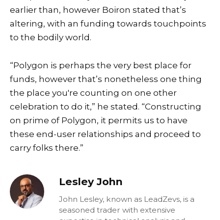
earlier than, however Boiron stated that’s
altering, with an funding towards touchpoints
to the bodily world.
“Polygon is perhaps the very best place for
funds, however that’s nonetheless one thing
the place you're counting on one other
celebration to do it,” he stated. “Constructing
on prime of Polygon, it permits us to have
these end-user relationships and proceed to
carry folks there.”
Lesley John
John Lesley, known as LeadZevs, is a
seasoned trader with extensive