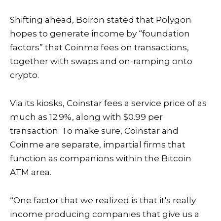
Shifting ahead, Boiron stated that Polygon
hopes to generate income by “foundation
factors” that Coinme fees on transactions,
together with swaps and on-ramping onto
crypto.
Via its kiosks, Coinstar fees a service price of as
much as 12.9%, along with $0.99 per
transaction. To make sure, Coinstar and
Coinme are separate, impartial firms that
function as companions within the Bitcoin
ATM area.
“One factor that we realized is that it's really
income producing companies that give us a