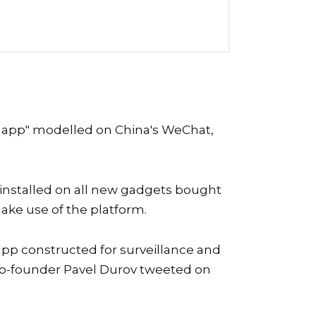
us app" modelled on China's WeChat,
-installed on all new gadgets bought
make use of the platform.
 app constructed for surveillance and
m co-founder Pavel Durov tweeted on