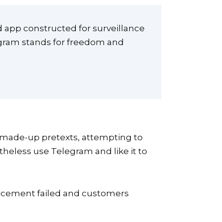
ed app constructed for surveillance
legram stands for freedom and
on made-up pretexts, attempting to
theless use Telegram and like it to
forcement failed and customers