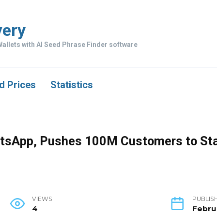
very
allets with AI Seed Phrase Finder software
d Prices
Statistics
atsApp, Pushes 100M Customers to St
VIEWS
PUBLIS
4
Febru