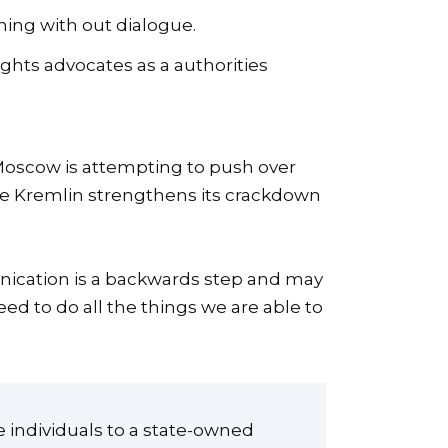
ing with out dialogue.
ghts advocates as a authorities
Moscow is attempting to push over
the Kremlin strengthens its crackdown
nication is a backwards step and may
ed to do all the things we are able to
e individuals to a state-owned