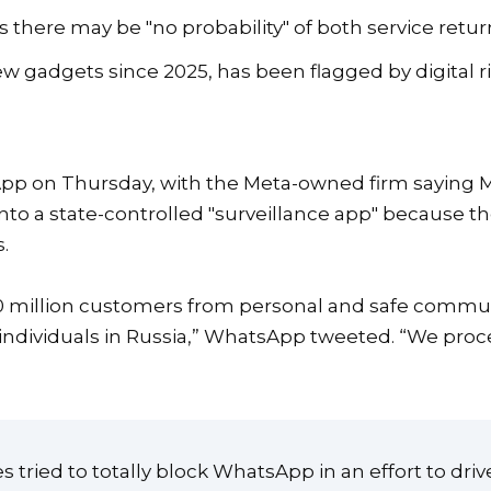
here may be "no probability" of both service return
w gadgets since 2025, has been flagged by digital ri
App on Thursday, with the Meta-owned firm saying 
onto a state-controlled "surveillance app" because 
.
100 million customers from personal and safe commu
r individuals in Russia,” WhatsApp tweeted. “We proce
 tried to totally block WhatsApp in an effort to driv