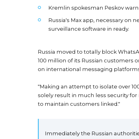
Kremlin spokesman Peskov warns t
Russia's Max app, necessary on ne
surveillance software in ready.
Russia moved to totally block Whats
100 million of its Russian customers 
on international messaging platforms
"Making an attempt to isolate over 
solely result in much less security fo
to maintain customers linked."
Immediately the Russian authorities