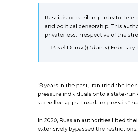
Russia is proscribing entry to Tele
and political censorship. This aut
privateness, irrespective of the stre
— Pavel Durov (@durov) February 1
"8 years in the past, Iran tried the 
pressure individuals onto a state-run 
surveilled apps. Freedom prevails," h
In 2020, Russian authorities lifted t
extensively bypassed the restrictions.