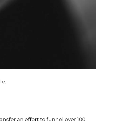
le.
ansfer an effort to funnel over 100