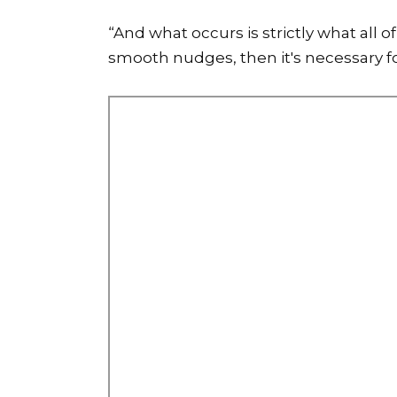
“And what occurs is strictly what all
smooth nudges, then it's necessary fo