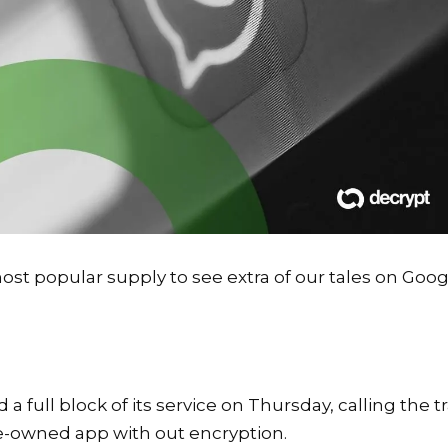
st popular supply to see extra of our tales on Goog
full block of its service on Thursday, calling the tr
e-owned app with out encryption.