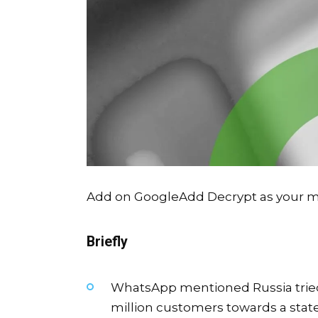
Add on Google
Add Decrypt as your mo
Briefly
WhatsApp mentioned Russia tried a 
million customers towards a stat