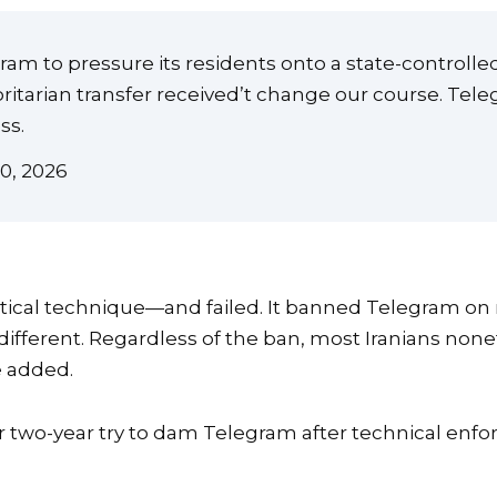
gram to pressure its residents onto a state-controll
horitarian transfer received’t change our course. Te
ss.
0, 2026
identical technique—and failed. It banned Telegram 
different. Regardless of the ban, most Iranians none
e added.
heir two-year try to dam Telegram after technical en