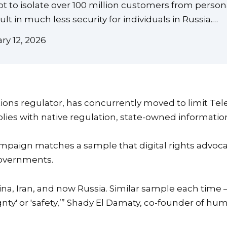
t to isolate over 100 million customers from perso
t in much less security for individuals in Russia.…
y 12, 2026
ns regulator, has concurrently moved to limit Tel
mplies with native regulation, state-owned informa
mpaign matches a sample that digital rights advoc
overnments.
hina, Iran, and now Russia. Similar sample each time 
ty' or 'safety,’” Shady El Damaty, co-founder of hum