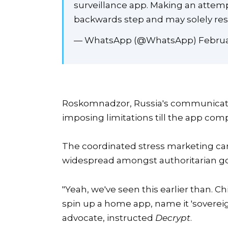
surveillance app. Making an attemp
backwards step and may solely resul
— WhatsApp (@WhatsApp) Februar
Roskomnadzor, Russia's communicatio
imposing limitations till the app co
The coordinated stress marketing ca
widespread amongst authoritarian g
"Yeah, we've seen this earlier than. C
spin up a home app, name it 'sovereign
advocate, instructed
Decrypt
.