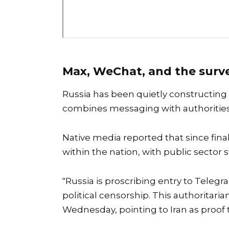
Max, WeChat, and the surve
Russia has been quietly constructing
combines messaging with authorities
Native media reported that since fin
within the nation, with public sector
"Russia is proscribing entry to Telegr
political censorship. This authoritar
Wednesday, pointing to Iran as proof 