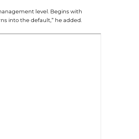
a management level. Begins with
ns into the default,” he added.