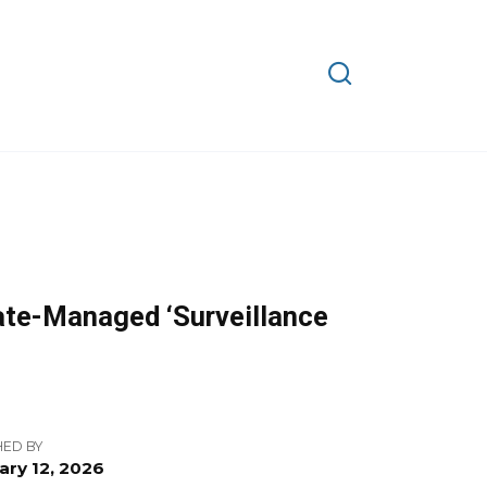
ate-Managed ‘Surveillance
HED BY
ary 12, 2026