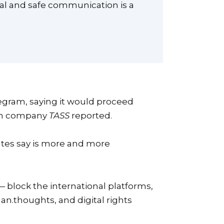
nal and safe communication is a
egram, saying it would proceed
tion company
TASS
reported.
ates say is more and more
— block the international platforms,
an.thoughts, and digital rights