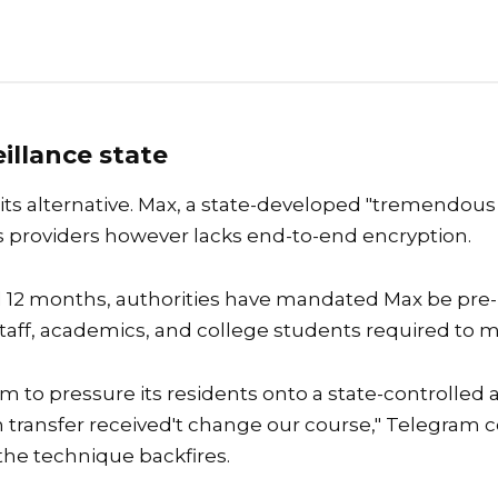
illance state
 its alternative. Max, a state-developed "tremendo
 providers however lacks end-to-end encryption.
al 12 months, authorities have mandated Max be pre
 staff, academics, and college students required to 
am to pressure its residents onto a state-controlled
ian transfer received't change our course," Telegra
the technique backfires.