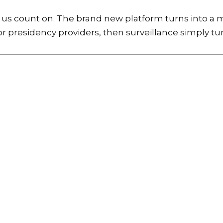
 of us count on. The brand new platform turns into 
r presidency providers, then surveillance simply tur