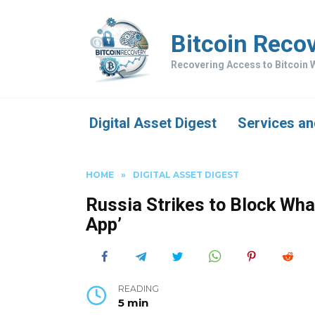
Skip
to
Bitcoin Reco
content
Recovering Access to Bitcoin W
Digital Asset Digest
Services an
HOME
»
DIGITAL ASSET DIGEST
Russia Strikes to Block Wh
App’
READING
5 min