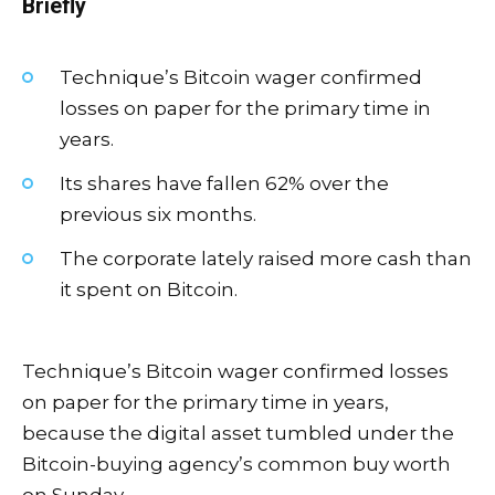
Briefly
Technique’s Bitcoin wager confirmed
losses on paper for the primary time in
years.
Its shares have fallen 62% over the
previous six months.
The corporate lately raised more cash than
it spent on Bitcoin.
Technique’s Bitcoin wager confirmed losses
on paper for the primary time in years,
because the digital asset tumbled under the
Bitcoin-buying agency’s common buy worth