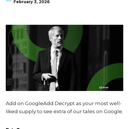
February 3, 2026
Add on Google
Add Decrypt as your most well-
liked supply to see extra of our tales on Google.