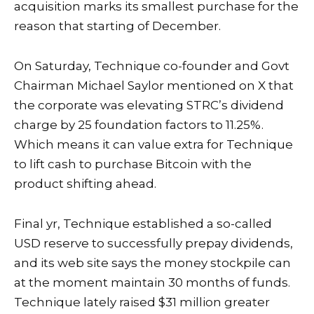
acquisition marks its smallest purchase for the
reason that starting of December.
On Saturday, Technique co-founder and Govt
Chairman Michael Saylor mentioned on X that
the corporate was elevating STRC’s dividend
charge by 25 foundation factors to 11.25%.
Which means it can value extra for Technique
to lift cash to purchase Bitcoin with the
product shifting ahead.
Final yr, Technique established a so-called
USD reserve to successfully prepay dividends,
and
its web site
says the money stockpile can
at the moment maintain 30 months of funds.
Technique lately raised $31 million greater