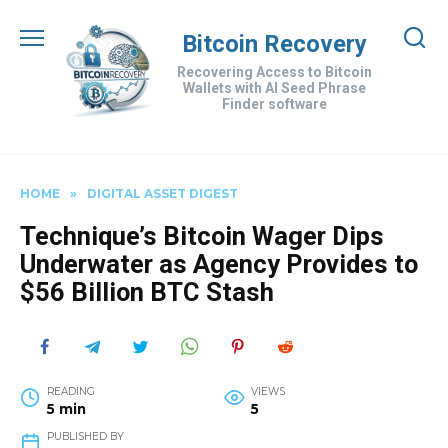
Skip
to
Bitcoin Recovery
content
Recovering Access to Bitcoin
Wallets with AI Seed Phrase
Finder software
HOME
»
DIGITAL ASSET DIGEST
Technique’s Bitcoin Wager Dips
Underwater as Agency Provides to
$56 Billion BTC Stash
READING
VIEWS
5 min
5
PUBLISHED BY