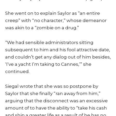
She went on to explain Saylor as “an entire
creep” with “no character,” whose demeanor
was akin to a “zombie on a drug.”
“We had sensible administrators sitting
subsequent to him and his fool attractive date,
and couldn’t get any dialog out of him besides,
‘I’ve a yacht I’m taking to Cannes,’” she
continued.
Siegal wrote that she was so postpone by
Saylor that she finally “ran away from him,”
arguing that the disconnect was an excessive
amount of to have the ability to “take his cash
and ship a greater life as a result of he has no