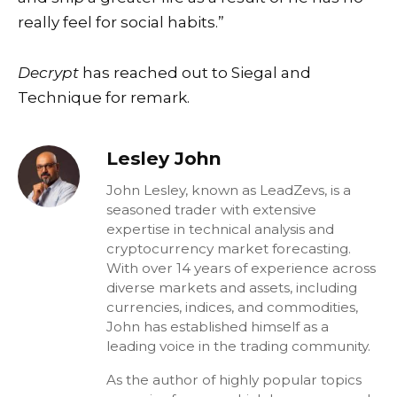
really feel for social habits.”
Decrypt
has reached out to Siegal and
Technique for remark.
Lesley John
John Lesley, known as LeadZevs, is a
seasoned trader with extensive
expertise in technical analysis and
cryptocurrency market forecasting.
With over 14 years of experience across
diverse markets and assets, including
currencies, indices, and commodities,
John has established himself as a
leading voice in the trading community.
As the author of highly popular topics