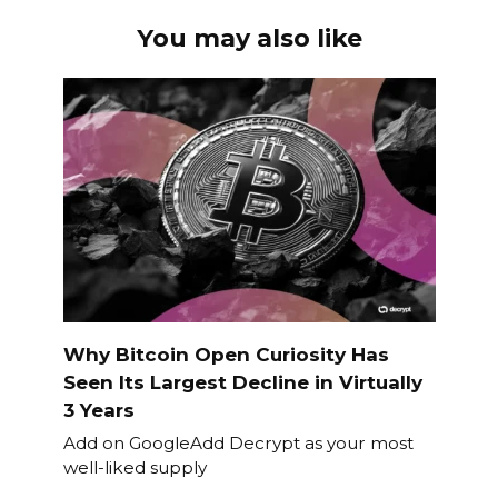
You may also like
Why Bitcoin Open Curiosity Has
Seen Its Largest Decline in Virtually
3 Years
Add on GoogleAdd Decrypt as your most
well-liked supply