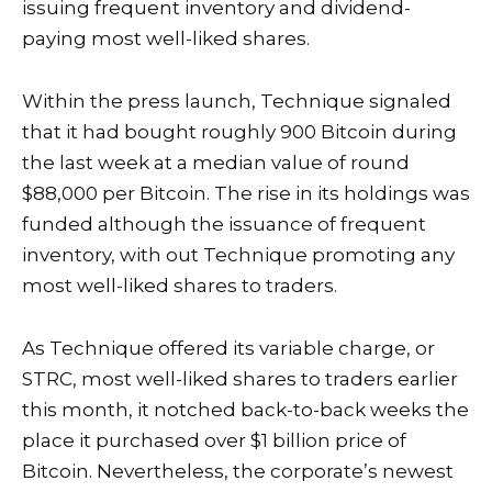
issuing frequent inventory and dividend-
paying most well-liked shares.
Within the press launch, Technique signaled
that it had bought roughly 900 Bitcoin during
the last week at a median value of round
$88,000 per Bitcoin. The rise in its holdings was
funded although the issuance of frequent
inventory, with out Technique promoting any
most well-liked shares to traders.
As Technique offered its variable charge, or
STRC, most well-liked shares to traders earlier
this month, it notched back-to-back weeks the
place it purchased over $1 billion price of
Bitcoin. Nevertheless, the corporate’s newest