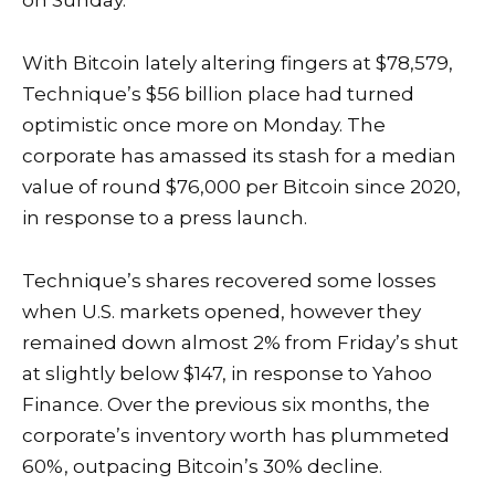
on Sunday.
With Bitcoin lately altering fingers at $78,579,
Technique’s $56 billion place had turned
optimistic once more on Monday. The
corporate has amassed its stash for a median
value of round $76,000 per Bitcoin since 2020,
in response to a
press launch
.
Technique’s shares recovered some losses
when U.S. markets opened, however they
remained down almost 2% from Friday’s shut
at slightly below $147, in response to
Yahoo
Finance
. Over the previous six months, the
corporate’s inventory worth has plummeted
60%, outpacing Bitcoin’s 30% decline.