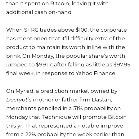
than it spent on Bitcoin, leaving it with
additional cash on-hand.
When STRC trades above $100, the corporate
has mentioned that it’ll difficulty extra of the
product to maintain its worth inline with the
brink. On Monday, the popular share’s worth
jumped to $99.17, after falling as little as $97.95
final week, in response to
Yahoo Finance
.
On Myriad, a prediction market owned by
Decrypt
’s mother or father firm Dastan,
merchants penciled in a 31% probability on
Monday that Technique will promote Bitcoin
this yr. That represented a notable improve
from a 22% probability the week earlier than.