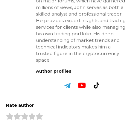
on major forums, which have garnered
millions of views, John serves as both a
skilled analyst and professional trader.
He provides expert insights and trading
services for clients while also managing
his own trading portfolio. His deep
understanding of market trends and
technical indicators makes him a
trusted figure in the cryptocurrency
space.
Author profiles
Rate author