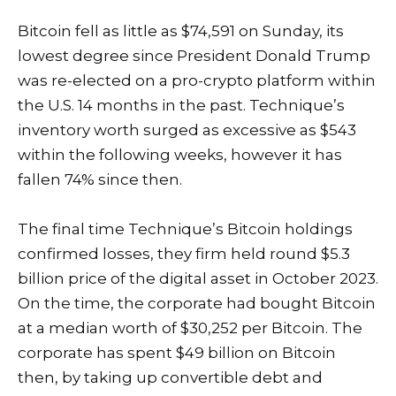
Bitcoin fell as little as $74,591 on Sunday, its
lowest degree since President Donald Trump
was re-elected on a pro-crypto platform within
the U.S. 14 months in the past. Technique’s
inventory worth surged as excessive as $543
within the following weeks, however it has
fallen 74% since then.
The final time Technique’s Bitcoin holdings
confirmed losses, they firm held round $5.3
billion price of the digital asset in October 2023.
On the time, the corporate
had bought
Bitcoin
at a median worth of $30,252 per Bitcoin. The
corporate has spent $49 billion on Bitcoin
then, by taking up convertible debt and