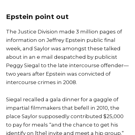
Epstein point out
The Justice Division made 3 million pages of
information on Jeffrey Epstein public final
week, and Saylor was amongst these talked
about in
an e mail
despatched by publicist
Peggy Siegal to the late intercourse offender—
two years after Epstein was convicted of
intercourse crimes in 2008.
Siegal recalled a gala dinner for a gaggle of
impartial filmmakers that befell in 2010, the
place Saylor supposedly contributed $25,000
to pay for meals “and the chance to get his
identify on [the] invite and meet a hip group.”