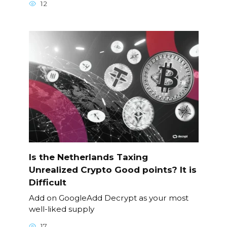
12
Is the Netherlands Taxing
Unrealized Crypto Good points? It is
Difficult
Add on GoogleAdd Decrypt as your most
well-liked supply
17