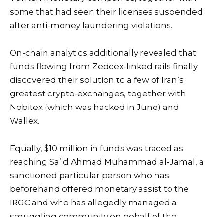
some that had seen their licenses suspended
after anti-money laundering violations.
On-chain analytics additionally revealed that
funds flowing from Zedcex-linked rails finally
discovered their solution to a few of Iran’s
greatest crypto-exchanges, together with
Nobitex (which was hacked in June) and
Wallex.
Equally, $10 million in funds was traced as
reaching Sa’id Ahmad Muhammad al‑Jamal, a
sanctioned particular person who has
beforehand offered monetary assist to the
IRGC and who has allegedly managed a
smuggling community on behalf of the