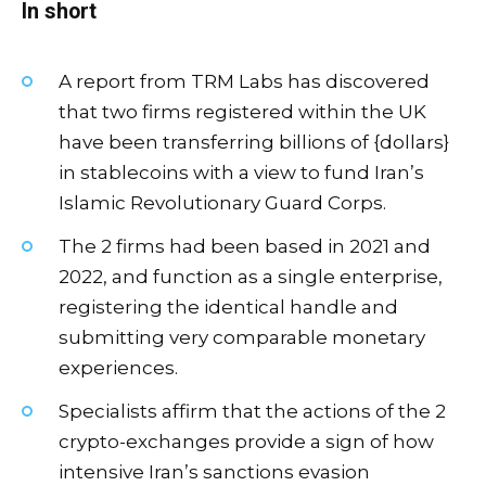
In short
A report from TRM Labs has discovered
that two firms registered within the UK
have been transferring billions of {dollars}
in stablecoins with a view to fund Iran’s
Islamic Revolutionary Guard Corps.
The 2 firms had been based in 2021 and
2022, and function as a single enterprise,
registering the identical handle and
submitting very comparable monetary
experiences.
Specialists affirm that the actions of the 2
crypto-exchanges provide a sign of how
intensive Iran’s sanctions evasion