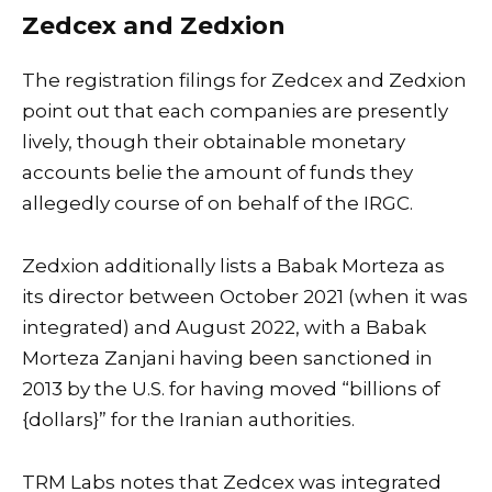
Zedcex and Zedxion
The registration filings for Zedcex and Zedxion
point out that each companies are presently
lively, though their obtainable monetary
accounts belie the amount of funds they
allegedly course of on behalf of the IRGC.
Zedxion additionally lists a Babak Morteza as
its director between October 2021 (when it was
integrated) and August 2022, with a Babak
Morteza Zanjani having been sanctioned in
2013 by the U.S. for having moved “billions of
{dollars}” for the Iranian authorities.
TRM Labs notes that Zedcex was integrated