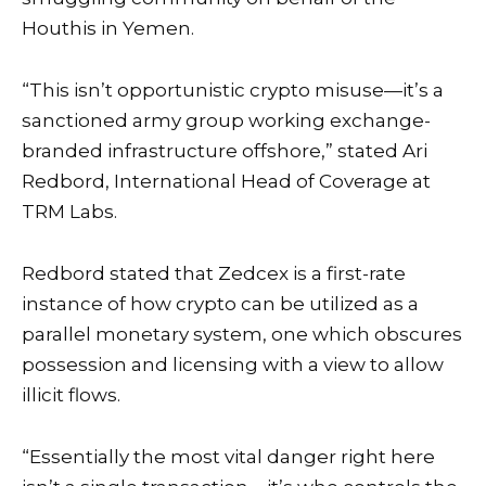
Houthis in Yemen.
“This isn’t opportunistic crypto misuse—it’s a
sanctioned army group working exchange-
branded infrastructure offshore,” stated Ari
Redbord, International Head of Coverage at
TRM Labs.
Redbord stated that Zedcex is a first-rate
instance of how crypto can be utilized as a
parallel monetary system, one which obscures
possession and licensing with a view to allow
illicit flows.
“Essentially the most vital danger right here