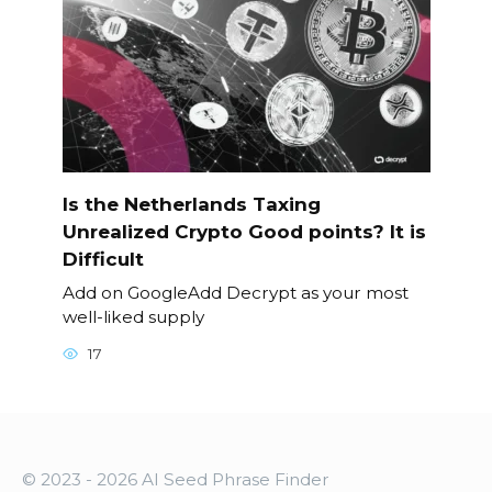
Is the Netherlands Taxing
Unrealized Crypto Good points? It is
Difficult
Add on GoogleAdd Decrypt as your most
well-liked supply
17
© 2023 - 2026 AI Seed Phrase Finder