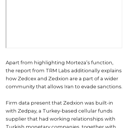
Apart from highlighting Morteza’s function,
the report from TRM Labs additionally explains
how Zedcex and Zedxion are a part of a wider
community that allows Iran to evade sanctions.
Firm data present that Zedxion was built-in
with Zedpay, a Turkey-based cellular funds
supplier that had working relationships with
Turkish monetary companies, together with