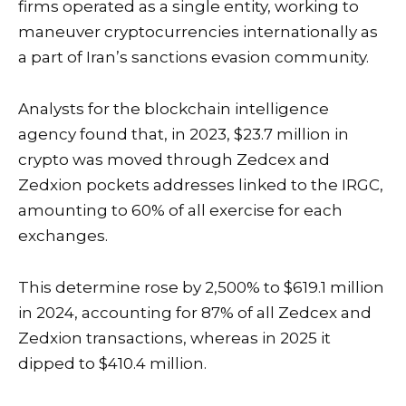
firms operated as a single entity, working to
maneuver
cryptocurrencies
internationally as
a part of Iran’s sanctions evasion community.
Analysts for the
blockchain
intelligence
agency found that, in 2023, $23.7 million in
crypto was moved through Zedcex and
Zedxion pockets addresses linked to the IRGC,
amounting to 60% of all exercise for each
exchanges.
This determine rose by 2,500% to $619.1 million
in 2024, accounting for 87% of all Zedcex and
Zedxion transactions, whereas in 2025 it
dipped to $410.4 million.