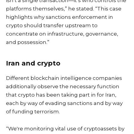
isn’t a single transaction—it’s who controls the
platforms themselves,” he stated. “This case
highlights why sanctions enforcement in
crypto should transfer upstream to
concentrate on infrastructure, governance,
and possession.”
Iran and crypto
Different blockchain intelligence companies
additionally observe the necessary function
that crypto has been taking part in for Iran,
each by way of evading sanctions and by way
of funding terrorism.
“We're monitoring vital use of cryptoassets by