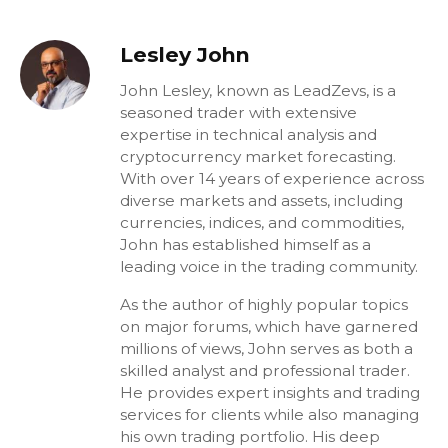
Lesley John
John Lesley, known as LeadZevs, is a
seasoned trader with extensive
expertise in technical analysis and
cryptocurrency market forecasting.
With over 14 years of experience across
diverse markets and assets, including
currencies, indices, and commodities,
John has established himself as a
leading voice in the trading community.
As the author of highly popular topics
on major forums, which have garnered
millions of views, John serves as both a
skilled analyst and professional trader.
He provides expert insights and trading
services for clients while also managing
his own trading portfolio. His deep