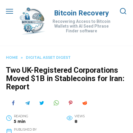
Skip
to
Bitcoin Recovery
content
Recovering Access to Bitcoin
Wallets with AI Seed Phrase
Finder software
HOME
»
DIGITAL ASSET DIGEST
Two UK-Registered Corporations
Moved $1B in Stablecoins for Iran:
Report
READING
VIEWS
5 min
8
PUBLISHED BY