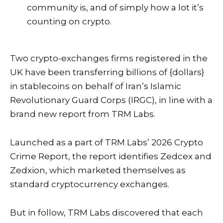
community is, and of simply how a lot it’s
counting on crypto.
Two crypto-exchanges firms registered in the
UK have been transferring billions of {dollars}
in
stablecoins
on behalf of Iran’s Islamic
Revolutionary Guard Corps (IRGC), in line with a
brand new report from TRM Labs.
Launched as a part of TRM Labs’ 2026 Crypto
Crime Report, the report identifies Zedcex and
Zedxion, which marketed themselves as
standard cryptocurrency
exchanges
.
But in follow, TRM Labs discovered that each