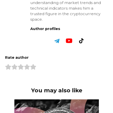
understanding of market trends and
technical indicators makes him a
trusted figure in the cryptocurrency
space.
Author profiles
Rate author
You may also like