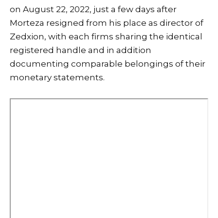
on August 22, 2022, just a few days after
Morteza resigned from his place as director of
Zedxion, with each firms sharing the identical
registered handle and in addition
documenting comparable belongings of their
monetary statements.