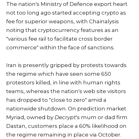
The nation's Ministry of Defence export heart
not too long ago started accepting crypto as
fee for superior weapons, with Chainalysis
noting that cryptocurrency features as an
"various fee rail to facilitate cross border
commerce" within the face of sanctions.
Iran is presently gripped by protests towards
the regime which have seen some 650
protestors killed, in line with human rights
teams, whereas the nation's web site visitors
has dropped to "close to zero" amid a
nationwide shutdown. On prediction market
Myriad, owned by
Decrypt
's mum or dad firm
Dastan, customers place a 60% likelihood on
the regime remaining in place via October.