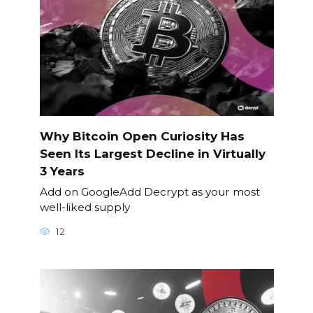
Why Bitcoin Open Curiosity Has
Seen Its Largest Decline in Virtually
3 Years
Add on GoogleAdd Decrypt as your most
well-liked supply
12