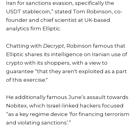
Iran for sanctions evasion, specifically the
USDT stablecoin,” stated Tom Robinson, co-
founder and chief scientist at UK-based
analytics firm Elliptic.
Chatting with
Decrypt
, Robinson famous that
Elliptic shares its intelligence on Iranian use of
crypto with its shoppers, with a view to
guarantee “that they aren't exploited as a part
of this exercise."
He additionally famous June’s assault towards
Nobitex, which Israel-linked hackers focused
“as a key regime device ‘for financing terrorism
and violating sanctions’.”