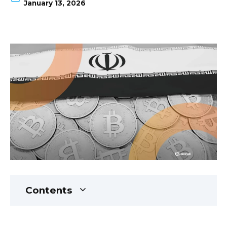
January 13, 2026
Contents